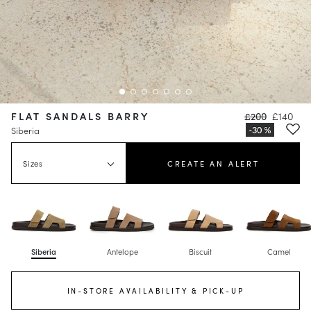
FLAT SANDALS BARRY
£200
£140
Siberia
Sizes
CREATE AN ALERT
Siberia
Antelope
Biscuit
Camel
IN-STORE AVAILABILITY & PICK-UP