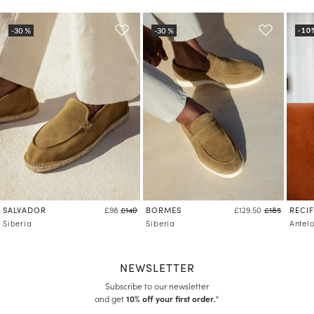
SALVADOR
BORMES
RECIF
£98
£140
£129.50
£185
Siberia
Siberia
Antel
NEWSLETTER
Subscribe to our newsletter
and get
10% off your first order.
*