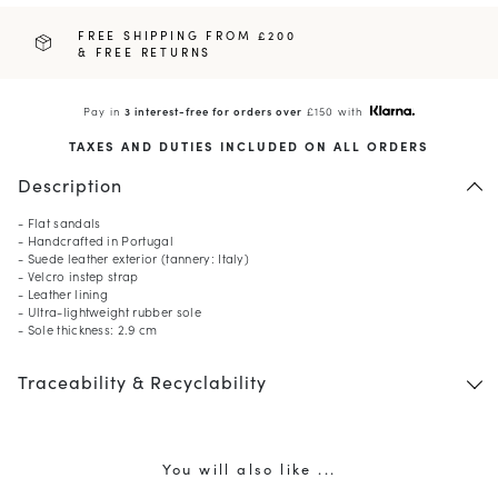
FREE SHIPPING FROM £200
& FREE RETURNS
Pay in
3 interest-free for orders over
£150 with
TAXES AND DUTIES INCLUDED ON ALL ORDERS
Description
- Flat sandals
- Handcrafted in Portugal
- Suede leather exterior (tannery: Italy)
- Velcro instep strap
- Leather lining
- Ultra-lightweight rubber sole
- Sole thickness: 2.9 cm
Traceability & Recyclability
You will also like ...