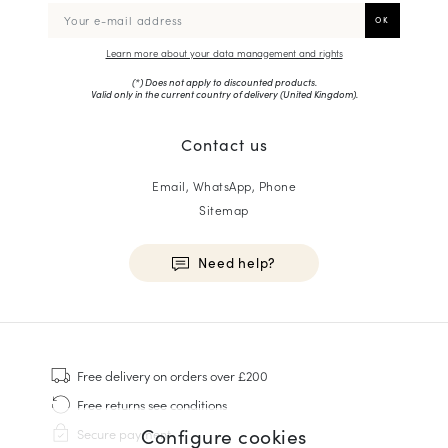
Learn more about your data management and rights
(*) Does not apply to discounted products.
Valid only in the current country of delivery (
United Kingdom
).
Contact us
Email, WhatsApp, Phone
Sitemap
Need help?
HOMME
Sneakers
Free delivery
on orders over £200
Goodyear Welt
Free returns
see conditions
Derbies & Oxfords
Configure cookies
Secure payment
Men Oxfords