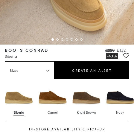
BOOTS CONRAD
£220
£132
Siberia
Sizes
CREATE AN ALERT
Siberia
Camel
Khaki Brown
Navy
IN-STORE AVAILABILITY & PICK-UP