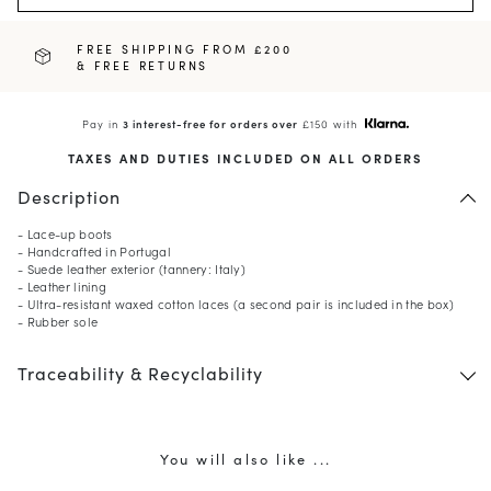
FREE SHIPPING FROM £200
& FREE RETURNS
Pay in
3 interest-free for orders over
£150 with
TAXES AND DUTIES INCLUDED ON ALL ORDERS
Description
- Lace-up boots
- Handcrafted in Portugal
- Suede leather exterior (tannery: Italy)
- Leather lining
- Ultra-resistant waxed cotton laces (a second pair is included in the box)
- Rubber sole
10
% OFF*
your first order when you
Traceability & Recyclability
subscribe to our newsletter.
(*) Does not apply to discounted products.
Valid only in the current country of delivery (
United
Kingdom
).
You will also like ...