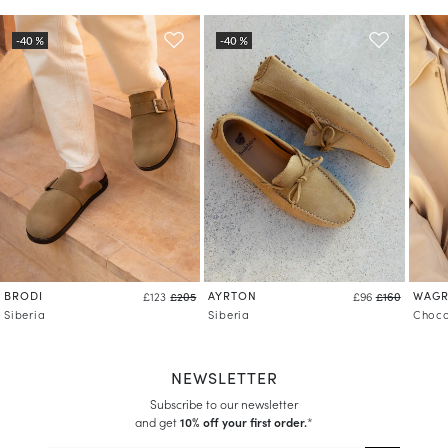
Learn more about your data management and rights
BRODI
AYRTON
WAG
£123
£205
£96
£160
Siberia
Siberia
Choco
NEWSLETTER
Subscribe to our newsletter
and get
10% off your first order.
*