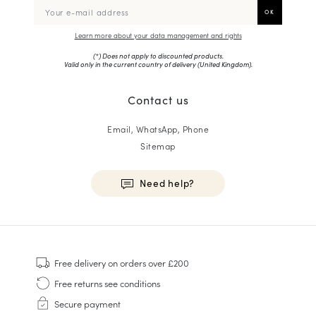
Learn more about your data management and rights
(*) Does not apply to discounted products.
Valid only in the current country of delivery (
United Kingdom
).
Contact us
Email, WhatsApp, Phone
Sitemap
Need help?
HOMME
Sneakers
Free delivery
on orders over £200
Goodyear Welt
Free returns
see conditions
Derbies & Oxfords
Secure payment
Men Oxfords