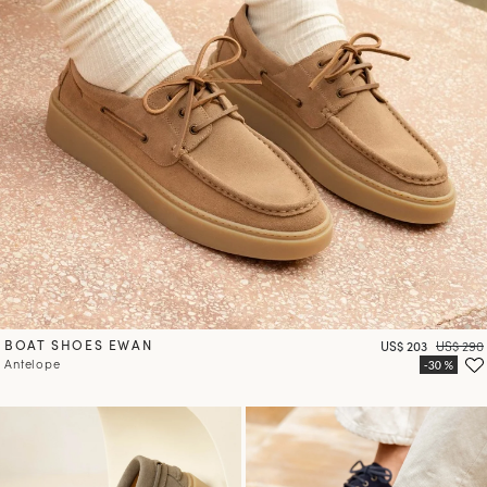
BOAT SHOES EWAN
Price
Regular 
US$ 203
US$ 290
Antelope