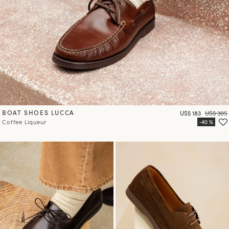
BOAT SHOES LUCCA
Price
Regular 
US$ 183
US$ 305
Coffee Liqueur