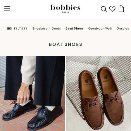
Sneakers
Boots
Boat Shoes
Goodyear Welt
Derbies 
FILTERS
BOAT SHOES
PRE-ORDER