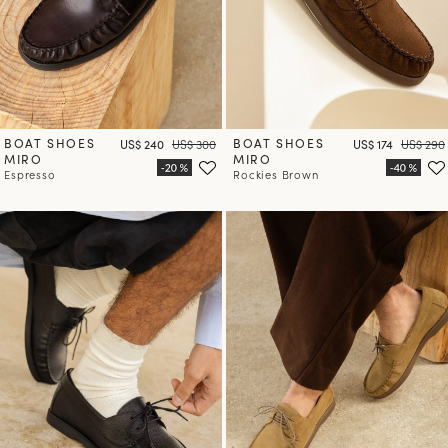
BOAT SHOES
Price
Regular price
BOAT SHOES
Price
Regular 
US$ 240
US$ 300
US$ 174
US$ 290
MIRO
MIRO
Espresso
Rockies Brown