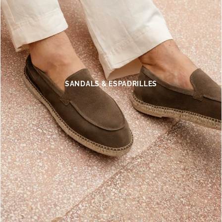
SANDALS & ESPADRILLES