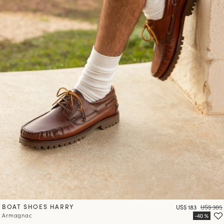
BOAT SHOES HARRY
Price
Regular 
US$ 183
US$ 305
Armagnac