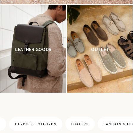
LEATHER GOODS
OUTLET
S
DERBIES & OXFORDS
LOAFERS
SANDALS & ES