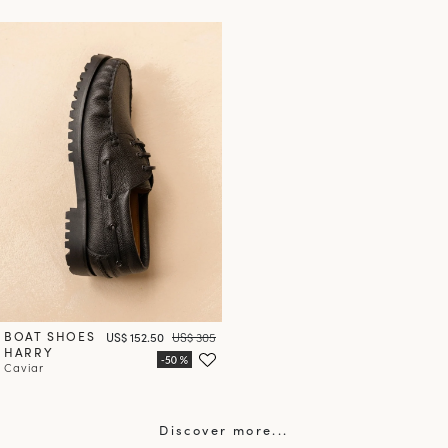
BOAT SHOES
Price
Regular price
US$ 152.50
US$ 305
HARRY
Caviar
Discover more...