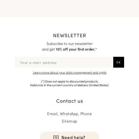
NEWSLETTER
Subscribe to our newsletter
and get
10% off your first order.
*
Learn more about your data management and rights
(*) Does not apply to discounted products.
Valid only in the current country of delivery (
United States
).
Contact us
Email, WhatsApp, Phone
Sitemap
Need help?