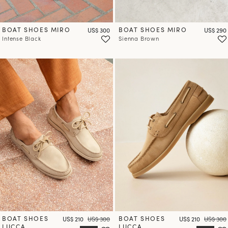
BOAT SHOES MIRO
Price
BOAT SHOES MIRO
Price
US$ 300
US$ 290
Intense Black
Sienna Brown
BOAT SHOES
Price
Regular price
BOAT SHOES
Price
Regular 
US$ 210
US$ 300
US$ 210
US$ 300
LUCCA
LUCCA