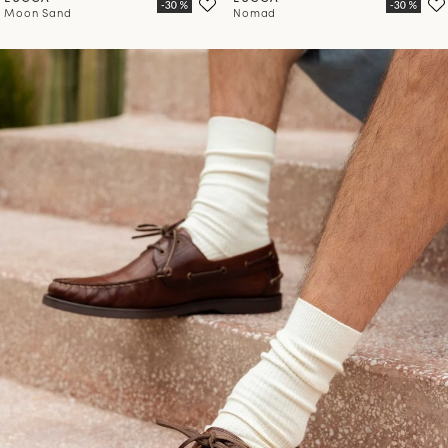
Moon Sand
Nomad