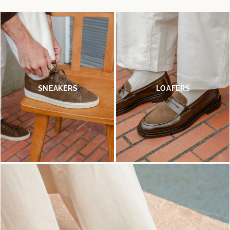
SNEAKERS
LOAFERS