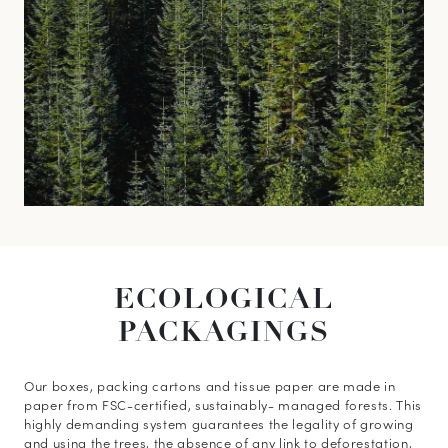
ECOLOGICAL
PACKAGINGS
Our boxes, packing cartons and tissue paper are made in
paper from FSC-certified, sustainably- managed forests. This
highly demanding system guarantees the legality of growing
and using the trees, the absence of any link to deforestation,