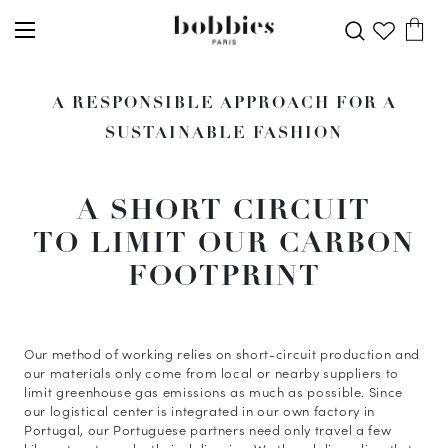
A RESPONSIBLE APPROACH FOR A
SUSTAINABLE FASHION
A SHORT CIRCUIT
TO LIMIT OUR CARBON
FOOTPRINT
Our method of working relies on short-circuit production and
our materials only come from local or nearby suppliers to
limit greenhouse gas emissions as much as possible. Since
our logistical center is integrated in our own factory in
Portugal, our Portuguese partners need only travel a few