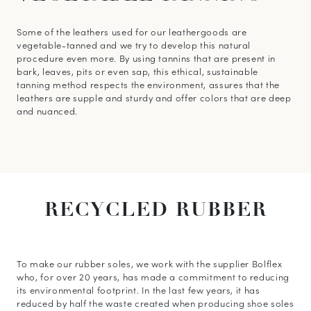
Some of the leathers used for our leathergoods are
vegetable-tanned and we try to develop this natural
procedure even more. By using tannins that are present in
bark, leaves, pits or even sap, this ethical, sustainable
tanning method respects the environment, assures that the
leathers are supple and sturdy and offer colors that are deep
and nuanced.
RECYCLED
RUBBER
To make our rubber soles, we work with the supplier Bolflex
who, for over 20 years, has made a commitment to reducing
its environmental footprint. In the last few years, it has
reduced by half the waste created when producing shoe soles