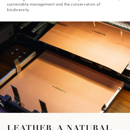
sustainable management and the conservation of
biodiversity.
10
% OFF*
your first order when you
subscribe to our newsletter.
(*) Does not apply to discounted products.
Valid only in the current country of delivery (
United
Kingdom
).
LEATHER,
A NATURAL