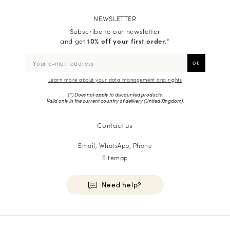
NEWSLETTER
Subscribe to our newsletter
and get
10% off your first order.
*
Learn more about your data management and rights
(*) Does not apply to discounted products.
Valid only in the current country of delivery (
United Kingdom
).
Contact us
Email, WhatsApp, Phone
Sitemap
Need help?
HOMME