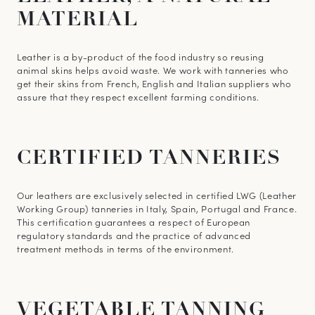
MATERIAL
Learn more about your data management and rights
Leather is a by-product of the food industry so reusing
animal skins helps avoid waste. We work with tanneries who
get their skins from French, English and Italian suppliers who
assure that they respect excellent farming conditions.
CERTIFIED
TANNERIES
Our leathers are exclusively selected in certified LWG (Leather
Working Group) tanneries in Italy, Spain, Portugal and France.
This certification guarantees a respect of European
regulatory standards and the practice of advanced
treatment methods in terms of the environment.
VEGETABLE
TANNING