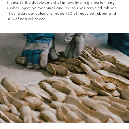
thanks to the development of innovative, high-performing
rubber injection machines and it also uses recycled rubber.
Thus today our soles are made 70% of recycled rubber and
30% of natural hevea.