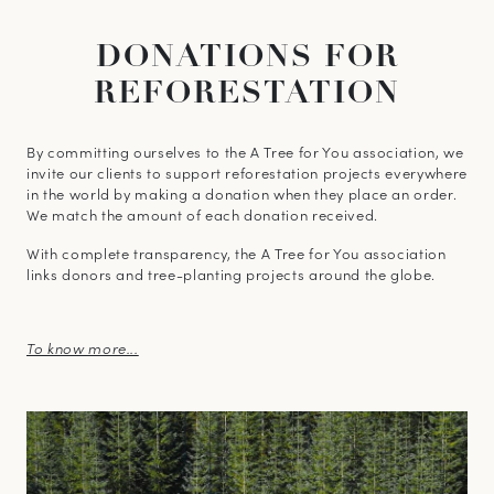
DONATIONS FOR
REFORESTATION
By committing ourselves to the A Tree for You association, we
invite our clients to support reforestation projects everywhere
in the world by making a donation when they place an order.
We match the amount of each donation received.
With complete transparency, the A Tree for You association
links donors and tree-planting projects around the globe.
To know more...