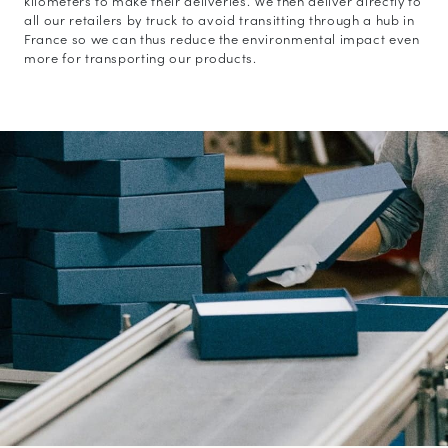
kilometers to make their deliveries. We then deliver directly to
all our retailers by truck to avoid transitting through a hub in
France so we can thus reduce the environmental impact even
more for transporting our products.