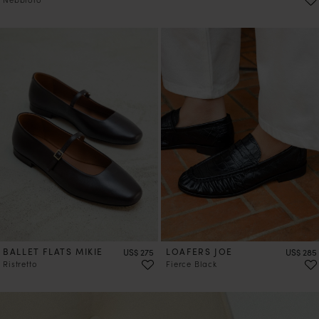
PRE-ORDER
BALLET FLATS MIKIE
Price
LOAFERS JOE
Price
US$ 275
US$ 285
Ristretto
Fierce Black