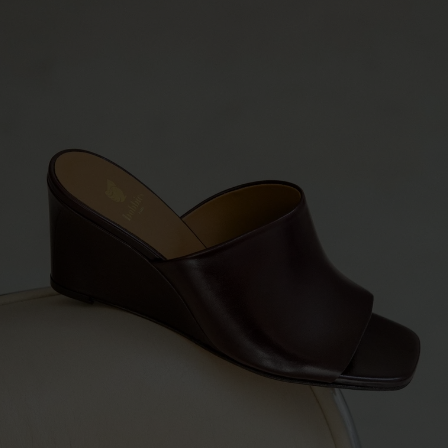
PRE-ORDER