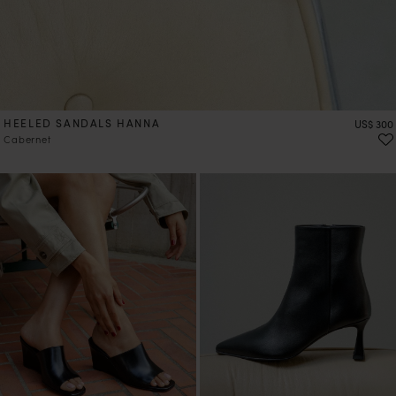
HEELED SANDALS HANNA
Price
US$ 300
Cabernet
PRE-ORDER