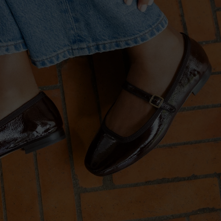
PRE-ORDER