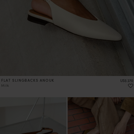
FLAT SLINGBACKS ANOUK
Price
US$ 270
Milk