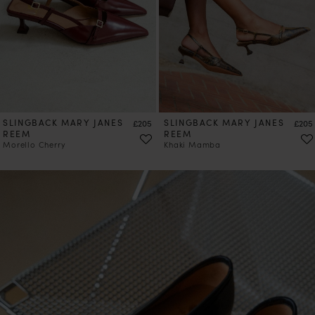
PRE-ORDER
SLINGBACK MARY JANES
Price
SLINGBACK MARY JANES
Price
£205
£205
REEM
REEM
Morello Cherry
Khaki Mamba