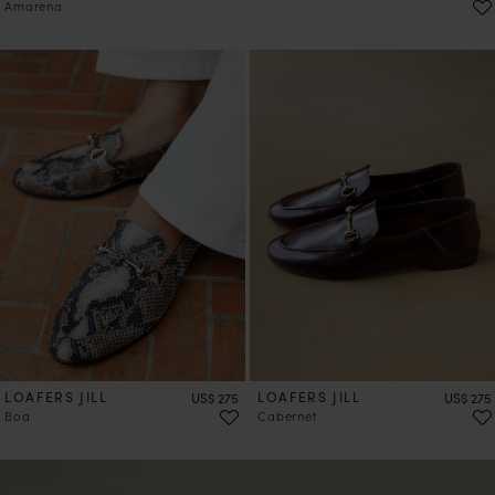
Amarena
LOAFERS JILL
Price
LOAFERS JILL
Price
US$ 275
US$ 275
Boa
Cabernet