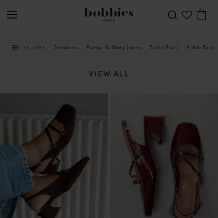
Sneakers
Pumps & Mary Janes
Ballet Flats
Ankle Boot
FILTERS
VIEW ALL