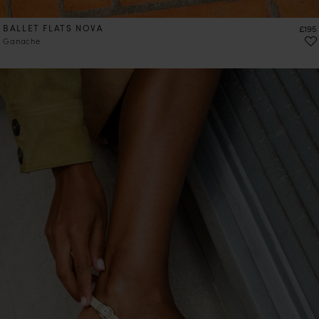
BALLET FLATS NOVA
Price
£195
Ganache
PRE-ORDER