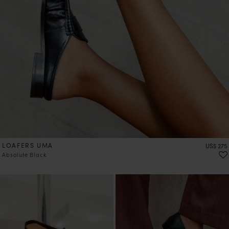
LOAFERS UMA
Price
US$ 275
Absolute Black