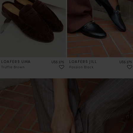
LOAFERS UMA
Price
LOAFERS JILL
Price
US$ 275
US$ 275
Truffle Brown
Passion Black