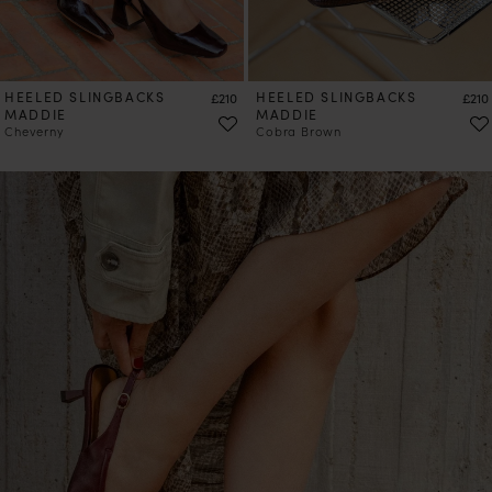
HEELED SLINGBACKS
Price
HEELED SLINGBACKS
Price
£210
£210
MADDIE
MADDIE
Cheverny
Cobra Brown