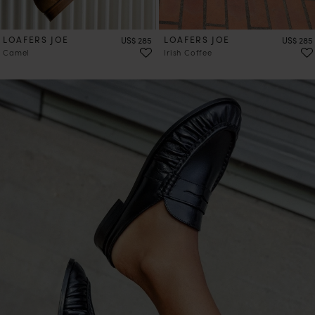
LOAFERS JOE
Price
LOAFERS JOE
Price
US$ 285
US$ 285
Camel
Irish Coffee