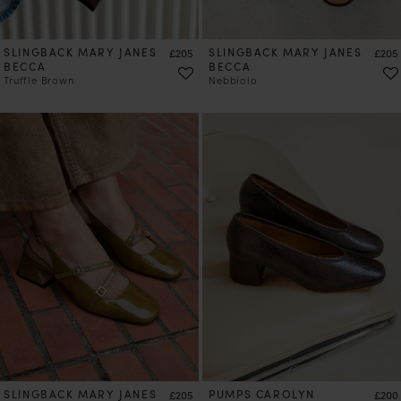
SLINGBACK MARY JANES
Price
SLINGBACK MARY JANES
Price
£205
£205
BECCA
BECCA
Truffle Brown
Nebbiolo
PRE-ORDER
SLINGBACK MARY JANES
Price
PUMPS CAROLYN
Price
£205
£200