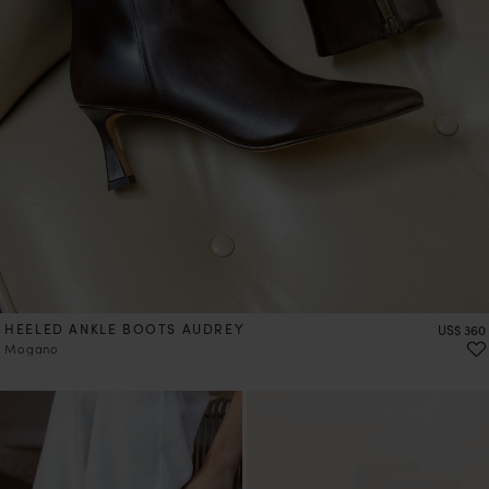
HEELED ANKLE BOOTS AUDREY
Price
US$ 360
Mogano