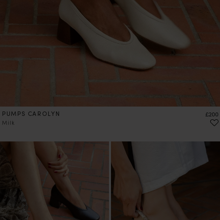
PUMPS CAROLYN
Price
£200
Milk
PRE-ORDER
PRE-ORDER