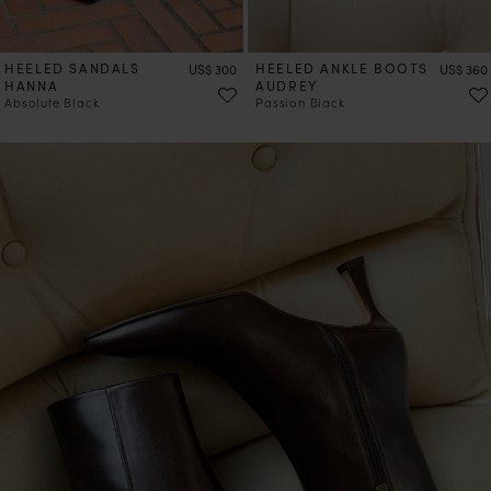
HEELED SANDALS
Price
HEELED ANKLE BOOTS
Price
US$ 300
US$ 360
HANNA
AUDREY
Absolute Black
Passion Black