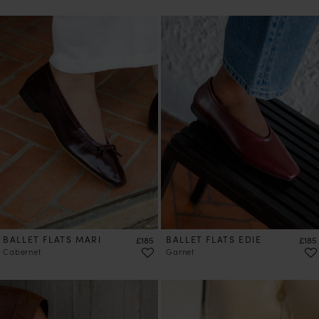
PRE-ORDER
BALLET FLATS MARI
Price
BALLET FLATS EDIE
Price
£185
£185
Cabernet
Garnet