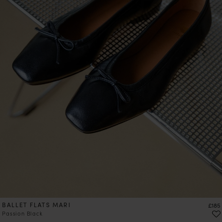
BALLET FLATS MARI
Price
£185
Passion Black