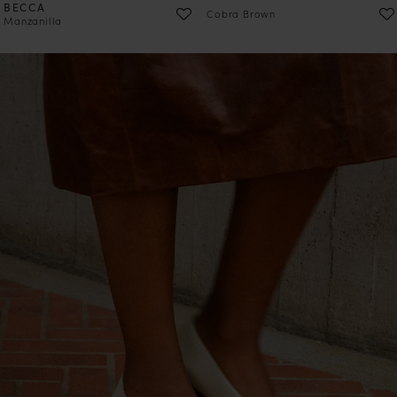
BECCA
Cobra Brown
Manzanilla
PRE-ORDER