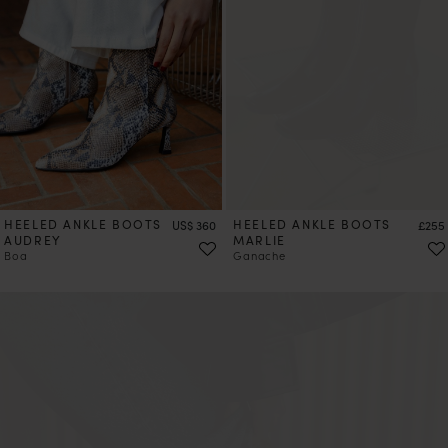
HEELED ANKLE BOOTS
Price
HEELED ANKLE BOOTS
Price
US$ 360
£255
AUDREY
MARLIE
Boa
Ganache