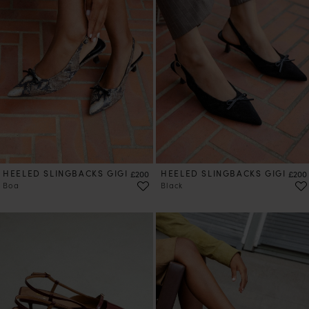
HEELED SLINGBACKS GIGI
Price
HEELED SLINGBACKS GIGI
Price
£200
£200
Boa
Black