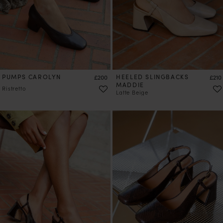
PUMPS CAROLYN
Price
HEELED SLINGBACKS
Price
£200
£210
MADDIE
Ristretto
Latte Beige
PRE-ORDER
PRE-ORDER