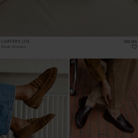
LOAFERS JOE
Price
US$ 285
Khaki Mamba