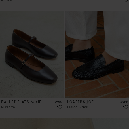
PRE-ORDER
BALLET FLATS MIKIE
Price
LOAFERS JOE
Price
£195
£200
Ristretto
Fierce Black