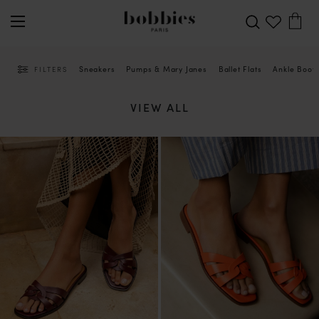
Sneakers
Pumps & Mary Janes
Ballet Flats
Ankle Boot
FILTERS
VIEW ALL