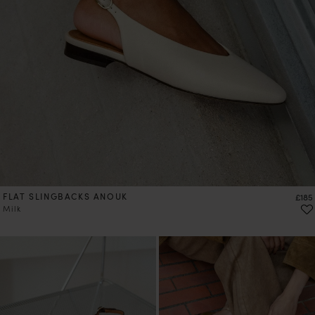
FLAT SLINGBACKS ANOUK
Price
£185
Milk