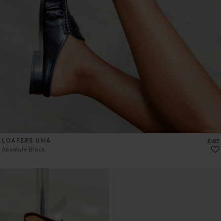
LOAFERS UMA
Price
£195
Absolute Black