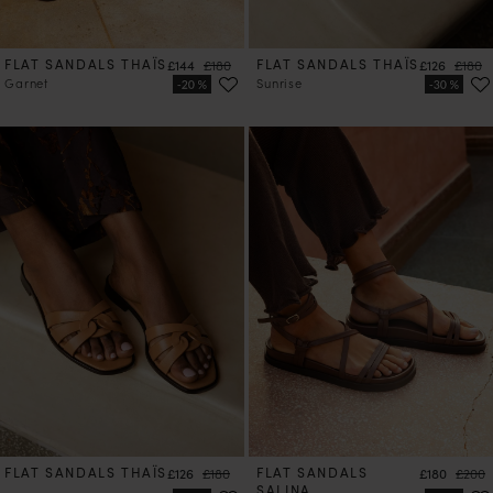
FLAT SANDALS THAÏS
Price
Regular price
FLAT SANDALS THAÏS
Price
Regula
£144
£180
£126
£180
Garnet
Sunrise
FLAT SANDALS THAÏS
Price
Regular price
FLAT SANDALS
Price
Regula
£126
£180
£180
£200
SALINA