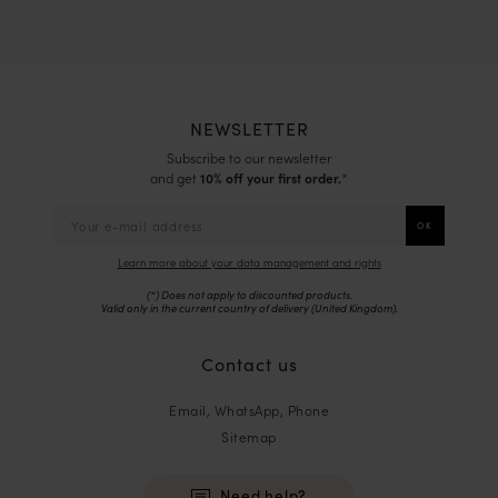
NEWSLETTER
Subscribe to our newsletter
and get
10% off your first order.
*
Learn more about your data management and rights
(*) Does not apply to discounted products.
Valid only in the current country of delivery (
United Kingdom
).
Contact us
Email, WhatsApp, Phone
Sitemap
Need help?