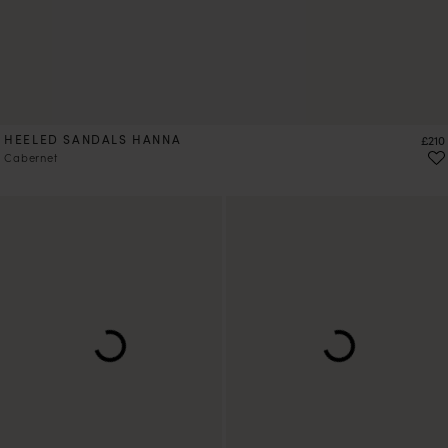
HEELED SANDALS HANNA
Price
£210
Cabernet
PRE-ORDER