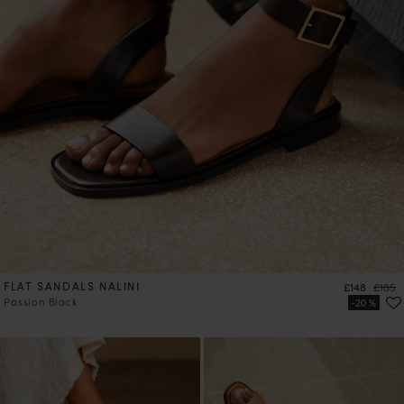
FLAT SANDALS NALINI
Price
Regula
£148
£185
Passion Black