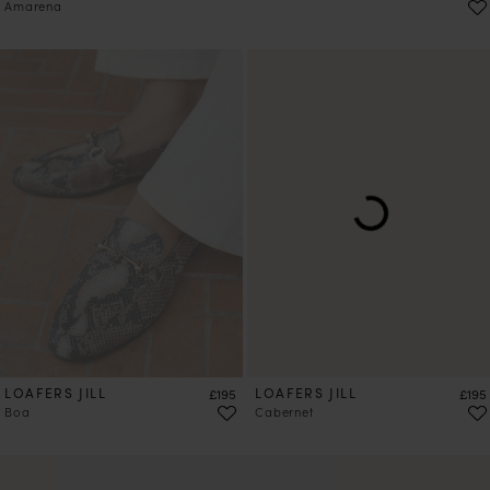
Amarena
LOAFERS JILL
Price
LOAFERS JILL
Price
£195
£195
Boa
Cabernet