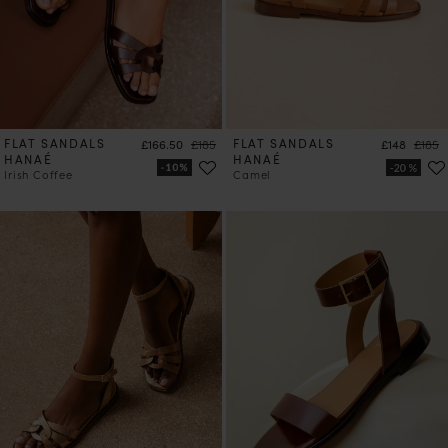
FLAT SANDALS
Price
Regular price
FLAT SANDALS
Price
Regula
£166.50
£185
£148
£185
HANAÉ
HANAÉ
Irish Coffee
Camel