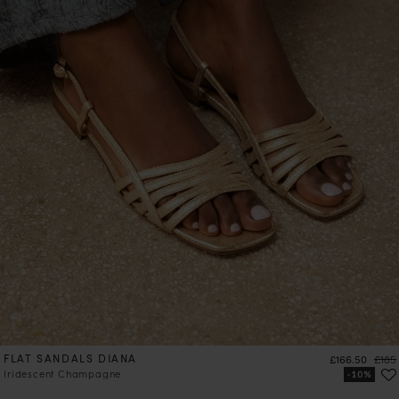
FLAT SANDALS DIANA
Price
Regul
£166.50
£185
Iridescent Champagne