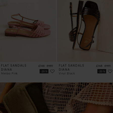
FLAT SANDALS
Price
Regular price
FLAT SANDALS
Price
Regula
£148
£185
£148
£185
DIANA
DIANA
Melba Pink
Vinyl Black