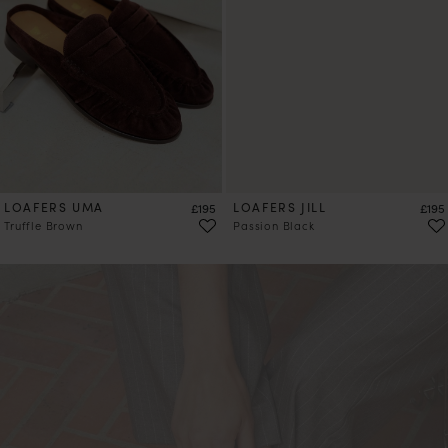
LOAFERS UMA
Price
LOAFERS JILL
Price
£195
£195
Truffle Brown
Passion Black