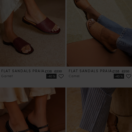
FLAT SANDALS PRAIA
Price
Regular price
FLAT SANDALS PRAIA
Price
Regula
£138
£230
£138
£230
Garnet
Camel