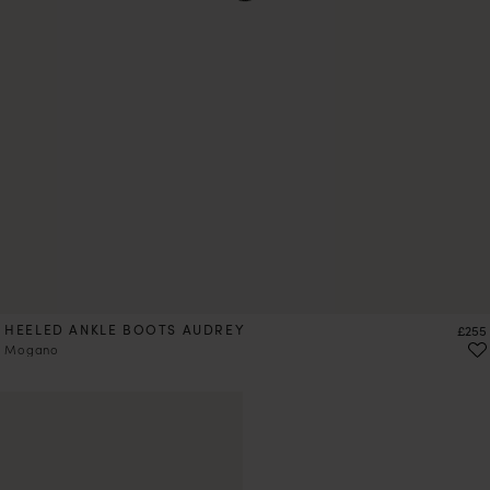
HEELED ANKLE BOOTS AUDREY
Price
£255
Mogano