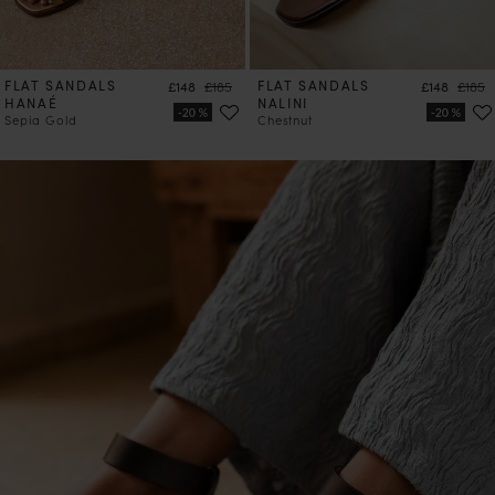
FLAT SANDALS
Price
Regular price
FLAT SANDALS
Price
Regula
£148
£185
£148
£185
HANAÉ
NALINI
Sepia Gold
Chestnut