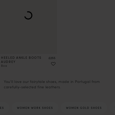
HEELED ANKLE BOOTS
Price
£255
AUDREY
Boa
1
2
3
4
5
6
7
8
9
10
12
13
14
15
16
17
18
You'll love our fairytale shoes, made in Portugal from
carefully-selected fine leathers.
ES
WOMEN WORK SHOES
WOMEN GOLD SHOES