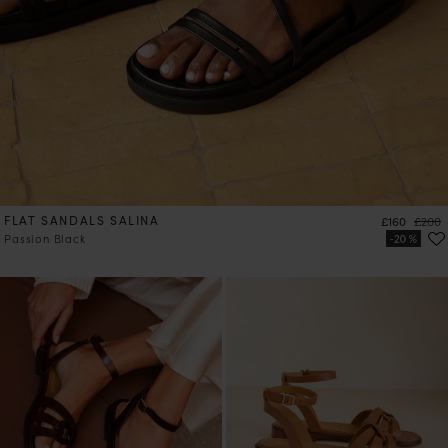
FLAT SANDALS SALINA
Price
Regula
£160
£200
Passion Black