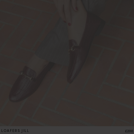
LOAFERS JILL
Price
£200