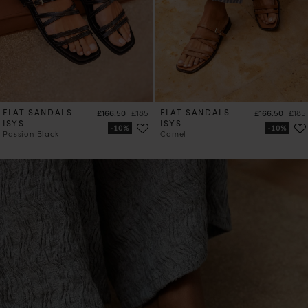
FLAT SANDALS
Price
Regular price
FLAT SANDALS
Price
Regul
£166.50
£185
£166.50
£185
ISYS
ISYS
Passion Black
Camel