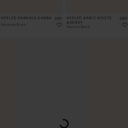
HEELED SANDALS HANNA
Price
HEELED ANKLE BOOTS
Price
£210
£255
AUDREY
Absolute Black
Passion Black