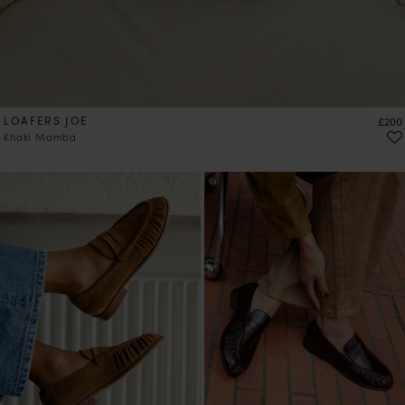
LOAFERS JOE
Price
£200
Khaki Mamba