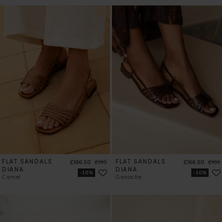
FLAT SANDALS
Price
Regular price
FLAT SANDALS
Price
Regul
£166.50
£185
£166.50
£185
DIANA
DIANA
Camel
Ganache