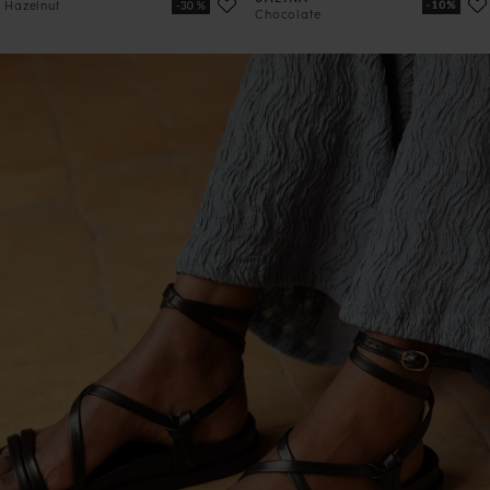
Hazelnut
Chocolate