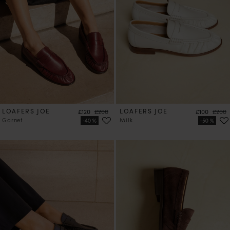
LOAFERS JOE
Price
Regular price
LOAFERS JOE
Price
Regula
£120
£200
£100
£200
Garnet
Milk