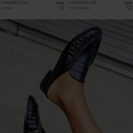
LOAFERS JOE
Price
LOAFERS JOE
Price
£200
£200
Camel
Irish Coffee