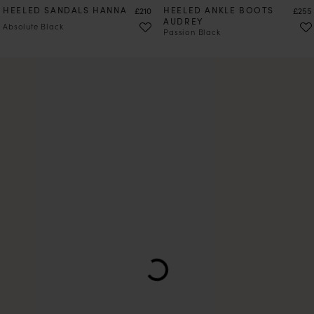
HEELED SANDALS HANNA
Price
HEELED ANKLE BOOTS
Price
£210
£255
AUDREY
Absolute Black
Passion Black