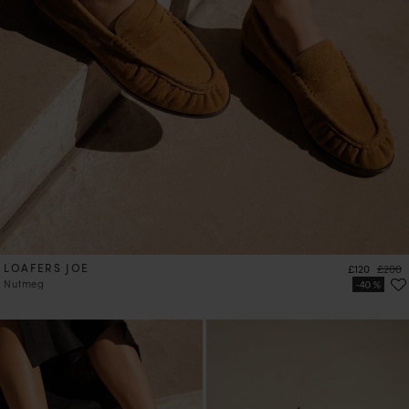
LOAFERS JOE
Price
Regula
£120
£200
Nutmeg