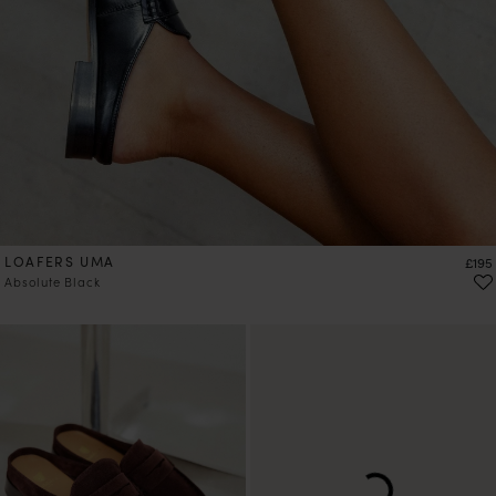
LOAFERS UMA
Price
£195
Absolute Black