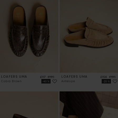
LOAFERS UMA
Price
Regular price
LOAFERS UMA
Price
Regula
£117
£195
£156
£195
Cobra Brown
Antelope