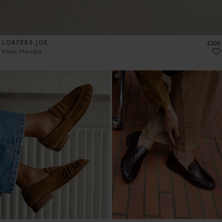
LOAFERS JOE
Price
£200
Khaki Mamba