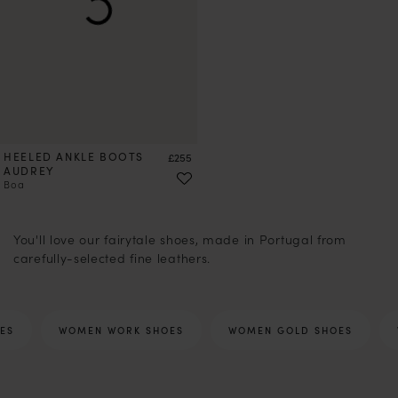
HEELED ANKLE BOOTS
Price
£255
AUDREY
Boa
1
2
3
4
5
6
7
8
9
10
11
12
13
14
15
17
18
You'll love our fairytale shoes, made in Portugal from
carefully-selected fine leathers.
ES
WOMEN WORK SHOES
WOMEN GOLD SHOES