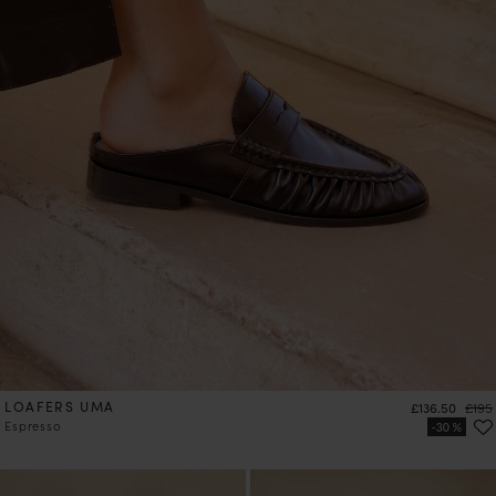
LOAFERS UMA
Price
Regul
£136.50
£195
Espresso