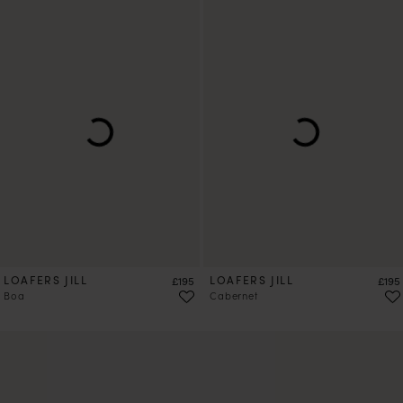
LOAFERS JILL
Price
LOAFERS JILL
Price
£195
£195
Boa
Cabernet