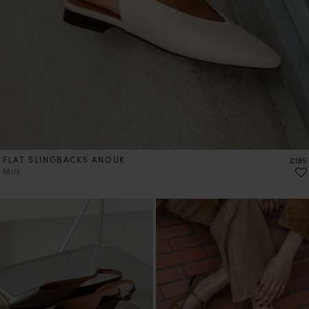
FLAT SLINGBACKS ANOUK
Price
£185
Milk
PRE-ORDER