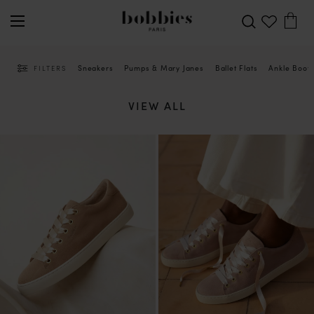
Sneakers
Pumps & Mary Janes
Ballet Flats
Ankle Boot
FILTERS
VIEW ALL