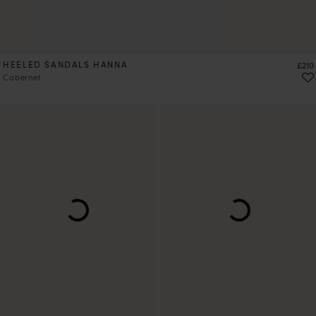
HEELED SANDALS HANNA
Price
£210
Cabernet
PRE-ORDER