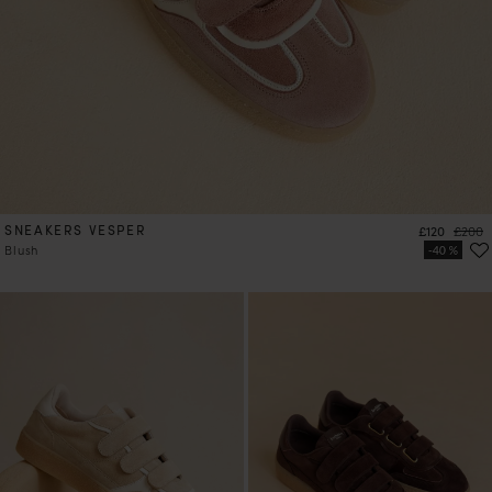
SNEAKERS VESPER
Price
Regula
£120
£200
Blush