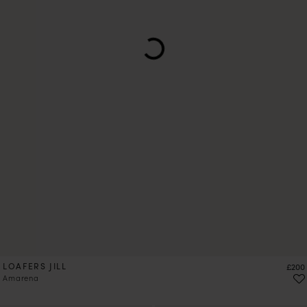
LOAFERS JILL
Price
£200
Amarena