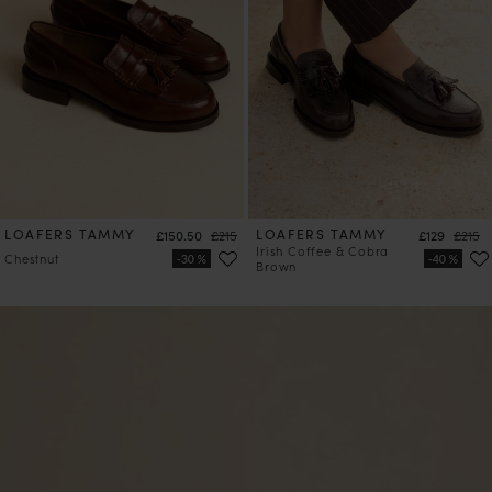
LOAFERS TAMMY
Price
Regular price
LOAFERS TAMMY
Price
Regula
£150.50
£215
£129
£215
Irish Coffee & Cobra
Chestnut
Brown