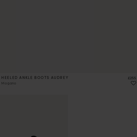
HEELED ANKLE BOOTS AUDREY
Price
£255
Mogano