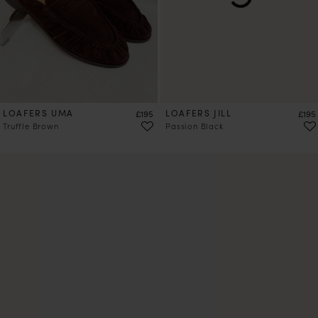
LOAFERS UMA
Price
LOAFERS JILL
Price
£195
£195
Truffle Brown
Passion Black