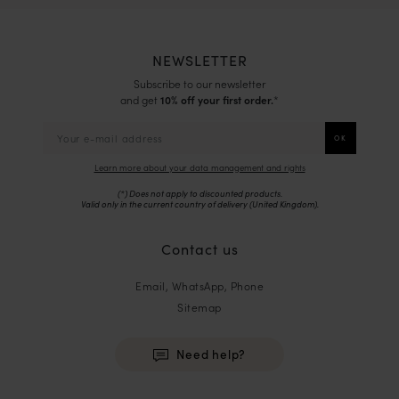
NEWSLETTER
Subscribe to our newsletter
and get
10% off your first order.
*
Learn more about your data management and rights
(*) Does not apply to discounted products.
Valid only in the current country of delivery (
United Kingdom
).
Contact us
Email, WhatsApp, Phone
Sitemap
Need help?