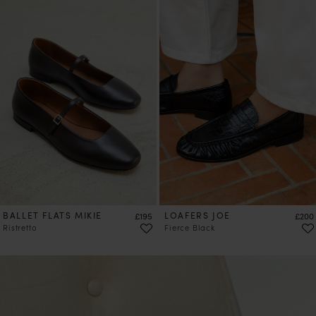
PRE-ORDER
BALLET FLATS MIKIE
Price
LOAFERS JOE
Price
£195
£200
Ristretto
Fierce Black