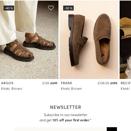
ARGOS
FRANK
RECIF
£126
£210
£136.50
£195
Khaki Brown
Khaki Brown
Khaki
NEWSLETTER
Subscribe to our newsletter
and get
10% off your first order.
*