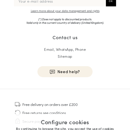
Learn more about your data management and rights
(*) Does not apply to discounted products.
Valid only in the current country of delivery (
United Kingdom
).
Contact us
Email, WhatsApp, Phone
Sitemap
Need help?
HOMME
Sneakers
Free delivery
on orders over £200
Goodyear Welt
Free returns
see conditions
Derbies & Oxfords
Configure cookies
Secure payment
Men Oxfords
By continuing to browse the site, you accept the use of cookies