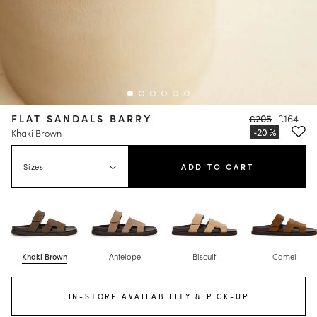
FLAT SANDALS BARRY
£205
£164
Khaki Brown
Sizes
ADD TO CART
Khaki Brown
Antelope
Biscuit
Camel
IN-STORE AVAILABILITY & PICK-UP