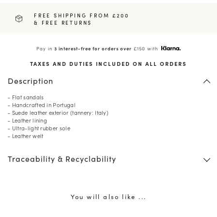
FREE SHIPPING FROM £200
& FREE RETURNS
Pay in
3 interest-free for orders over
£150 with
TAXES AND DUTIES INCLUDED ON ALL ORDERS
Description
- Flat sandals
- Handcrafted in Portugal
- Suede leather exterior (tannery: Italy)
- Leather lining
- Ultra-light rubber sole
- Leather welt
Traceability & Recyclability
You will also like ...