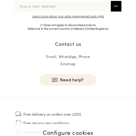
Learn more about your data management and rights
(*) Does not apply to discounted products.
Valid only in the current country of delivery (
United Kingdom
).
Contact us
Email, WhatsApp, Phone
Sitemap
Need help?
HOMME
Sneakers
Free delivery
on orders over £200
Goodyear Welt
Free returns
see conditions
Derbies & Oxfords
Configure cookies
Secure payment
Men Oxfords