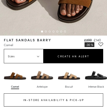
FLAT SANDALS BARRY
£200
£140
Camel
Sizes
CREATE AN ALERT
Camel
Antelope
Biscuit
Intense Black
IN-STORE AVAILABILITY & PICK-UP