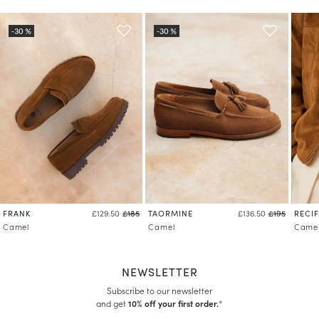
FRANK
TAORMINE
RECIF
£129.50
£185
£136.50
£195
Camel
Camel
Came
NEWSLETTER
Subscribe to our newsletter
and get
10% off your first order.
*