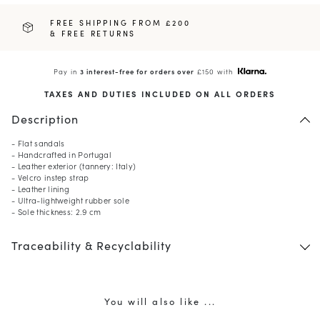
FREE SHIPPING FROM £200
& FREE RETURNS
Pay in
3 interest-free for orders over
£150 with
TAXES AND DUTIES INCLUDED ON ALL ORDERS
Description
- Flat sandals
- Handcrafted in Portugal
- Leather exterior (tannery: Italy)
- Velcro instep strap
- Leather lining
- Ultra-lightweight rubber sole
- Sole thickness: 2.9 cm
Traceability & Recyclability
You will also like ...