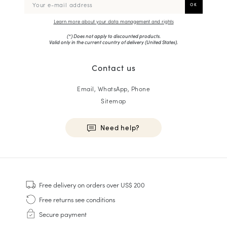
Learn more about your data management and rights
(*) Does not apply to discounted products.
Valid only in the current country of delivery (
United States
).
Contact us
Email, WhatsApp, Phone
Sitemap
Need help?
HOMME
Sneakers
Free delivery
on orders over US$ 200
Goodyear Welt
Free returns
see conditions
Derbies & Oxfords
Secure payment
Men Oxfords