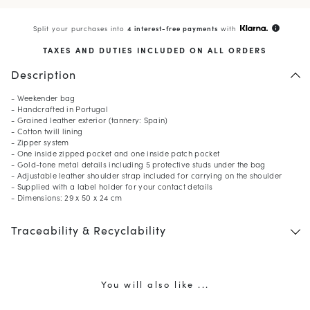
Split your purchases into
4 interest-free payments
with
info
TAXES AND DUTIES INCLUDED ON ALL ORDERS
Description
- Weekender bag
- Handcrafted in Portugal
- Grained leather exterior (tannery: Spain)
- Cotton twill lining
- Zipper system
- One inside zipped pocket and one inside patch pocket
- Gold-tone metal details including 5 protective studs under the bag
- Adjustable leather shoulder strap included for carrying on the shoulder
- Supplied with a label holder for your contact details
- Dimensions: 29 x 50 x 24 cm
Traceability & Recyclability
You will also like ...