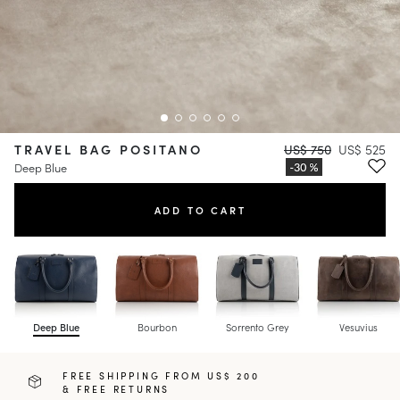
TRAVEL BAG POSITANO
US$ 750
US$ 525
Deep Blue
ADD TO CART
Deep Blue
Bourbon
Sorrento Grey
Vesuvius
FREE SHIPPING FROM US$ 200
& FREE RETURNS