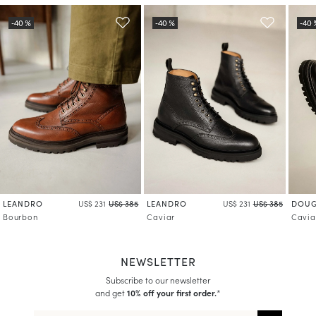
LEANDRO
LEANDRO
DOUG
US$ 231
US$ 385
US$ 231
US$ 385
Bourbon
Caviar
Cavia
NEWSLETTER
Subscribe to our newsletter
and get
10% off your first order.
*