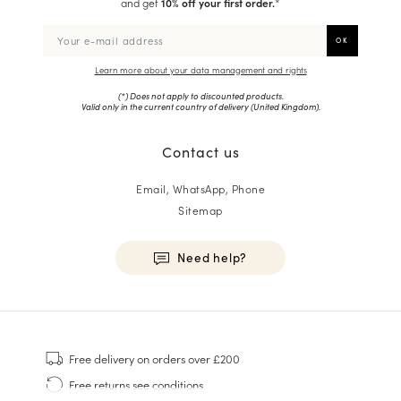
and get
10% off your first order.
*
Learn more about your data management and rights
(*) Does not apply to discounted products.
Valid only in the current country of delivery (
United Kingdom
).
Contact us
Email, WhatsApp, Phone
Sitemap
Need help?
HOMME
Sneakers
Free delivery
on orders over £200
Goodyear Welt
Free returns
see conditions
Derbies & Oxfords