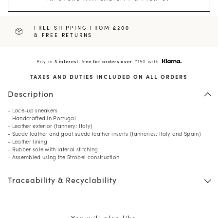
FREE SHIPPING FROM £200
& FREE RETURNS
Pay in
3 interest-free for orders over
£150 with
TAXES AND DUTIES INCLUDED ON ALL ORDERS
Description
- Lace-up sneakers
- Handcrafted in Portugal
- Leather exterior (tannery: Italy)
- Suede leather and goat suede leather inserts (tanneries: Italy and Spain)
- Leather lining
- Rubber sole with lateral stitching
- Assembled using the Strobel construction
Traceability & Recyclability
You will also like ...