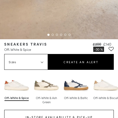
SNEAKERS TRAVIS
£200
£140
Off-White & Spice
Sizes
CREATE AN ALERT
Off-White & Spice
Off-White & Ash
Off-White & Baltic
Off-White & Biscui
Green
IN-STORE AVAILABILITY & PICK-UP