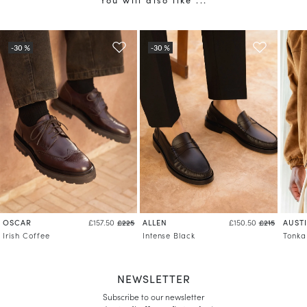
OSCAR
ALLEN
AUST
£157.50
£225
£150.50
£215
Irish Coffee
Intense Black
Tonka
NEWSLETTER
Subscribe to our newsletter