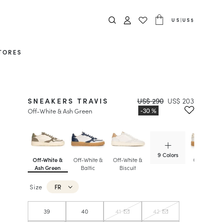
US
|
US$
TORES
SNEAKERS TRAVIS
US$ 290
US$ 203
Off-White & Ash Green
9 Colors
Off-White &
Off-White &
Off-White &
Off-White 
Ash Green
Baltic
Biscuit
Foam
Size
FR
39
40
41
42