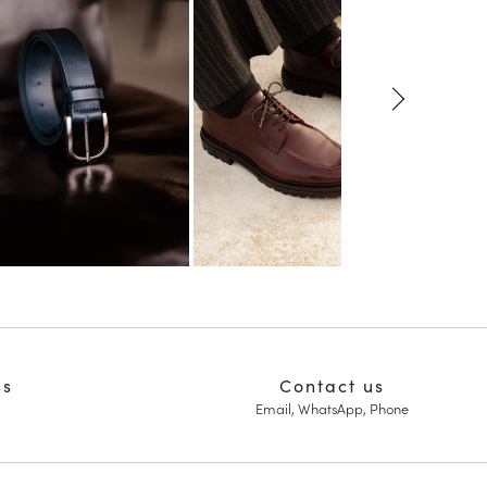
ns
Contact us
Email, WhatsApp, Phone