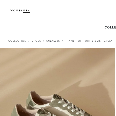
WOMEN
MEN
COLL
COLLECTION
SHOES
SNEAKERS
TRAVIS - OFF-WHITE & ASH GREEN