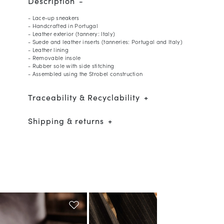
Description
- Lace-up sneakers
- Handcrafted in Portugal
- Leather exterior (tannery: Italy)
- Suede and leather inserts (tanneries: Portugal and Italy)
- Leather lining
- Removable insole
- Rubber sole with side stitching
- Assembled using the Strobel construction
Traceability & Recyclability
Shipping & returns