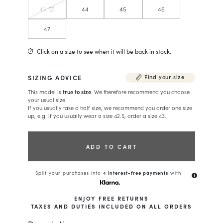
43
44
45
46
47
Click on a size to see when it will be back in stock.
SIZING ADVICE
Find your size
This model is
true to size
. We therefore recommend you choose
your usual size.
If you usually take a half size, we recommend you order one size
up, e.g. if you usually wear a size 42.5, order a size 43.
ADD TO CART
Split your purchases into
4 interest-free payments
with
info
ENJOY FREE RETURNS
TAXES AND DUTIES INCLUDED ON ALL ORDERS