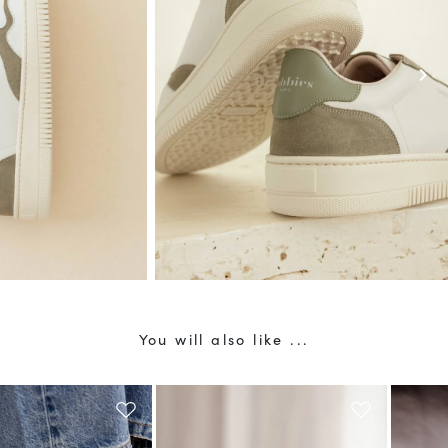
chevron_right
You will also like ...