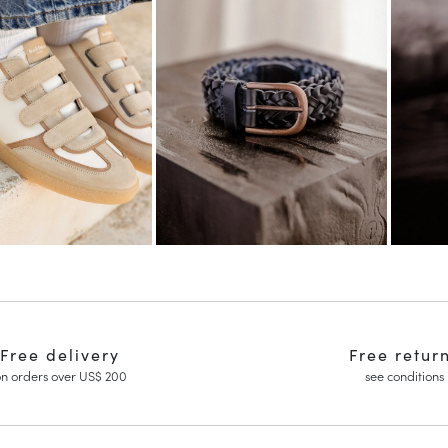
Free delivery
Free retur
n orders over US$ 200
see conditions