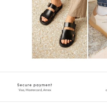
Secure payment
Visa, Mastercard, Amex
o