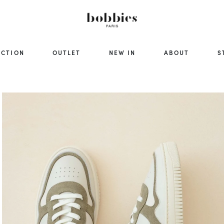
ECTION
OUTLET
NEW IN
ABOUT
S