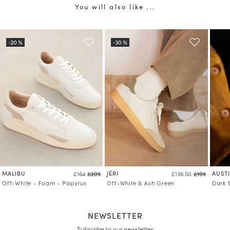
You will also like ...
MALIBU
JÉRI
AUST
£164
£205
£136.50
£195
Off-White - Foam - Papyrus
Off-White & Ash Green
Dark 
NEWSLETTER
Subscribe to our newsletter