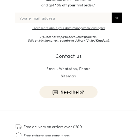
and get
10% off your first order.
*
Learn more about your data management and rights
(*) Does not apply to discounted products.
Valid only in the current country of delivery (
United Kingdom
).
Contact us
Email, WhatsApp, Phone
Sitemap
Need help?
HOMME
Sneakers
Free delivery
on orders over £200
Goodyear Welt
Free returns
see conditions