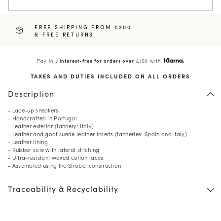
FREE SHIPPING FROM £200
& FREE RETURNS
Pay in
3 interest-free for orders over
£150 with
TAXES AND DUTIES INCLUDED ON ALL ORDERS
Description
- Lace-up sneakers
- Handcrafted in Portugal
- Leather exterior (tannery: Italy)
- Leather and goat suede leather inserts (tanneries: Spain and Italy)
- Leather lining
- Rubber sole with lateral stitching
- Ultra-resistant waxed cotton laces
- Assembled using the Strobel construction
Traceability & Recyclability