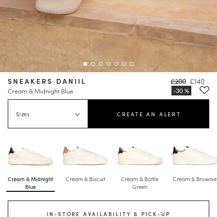
SNEAKERS DANIIL
£200
£140
Cream & Midnight Blue
Sizes
CREATE AN ALERT
Cream & Midnight
Cream & Biscuit
Cream & Bottle
Cream & Brownie
Blue
Green
IN-STORE AVAILABILITY & PICK-UP