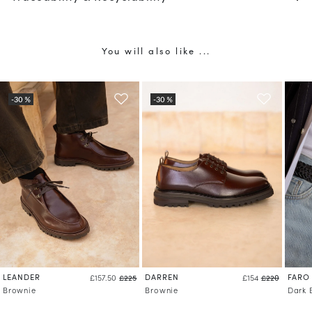
You will also like ...
LEANDER
DARREN
FARO
£157.50
£225
£154
£220
Brownie
Brownie
Dark 