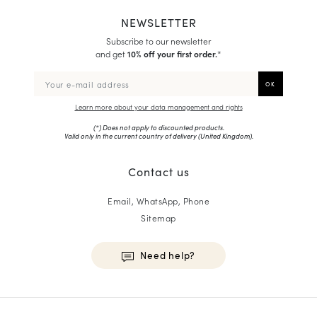
NEWSLETTER
Subscribe to our newsletter
and get
10% off your first order.
*
Learn more about your data management and rights
(*) Does not apply to discounted products.
Valid only in the current country of delivery (
United Kingdom
).
Contact us
Email, WhatsApp, Phone
Sitemap
Need help?
HOMME