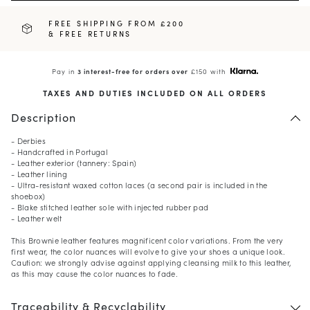
FREE SHIPPING FROM £200
& FREE RETURNS
Pay in
3 interest-free for orders over
£150 with
TAXES AND DUTIES INCLUDED ON ALL ORDERS
Description
- Derbies
- Handcrafted in Portugal
- Leather exterior (tannery: Spain)
- Leather lining
- Ultra-resistant waxed cotton laces (a second pair is included in the
shoebox)
- Blake stitched leather sole with injected rubber pad
- Leather welt
This Brownie leather features magnificent color variations. From the very
first wear, the color nuances will evolve to give your shoes a unique look.
Caution: we strongly advise against applying cleansing milk to this leather,
as this may cause the color nuances to fade.
Traceability & Recyclability