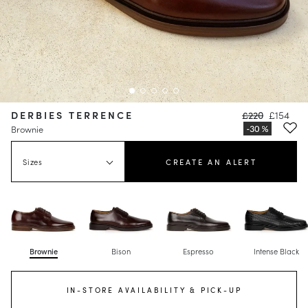
DERBIES TERRENCE
£220
£154
Brownie
Sizes
CREATE AN ALERT
Brownie
Bison
Espresso
Intense Black
IN-STORE AVAILABILITY & PICK-UP