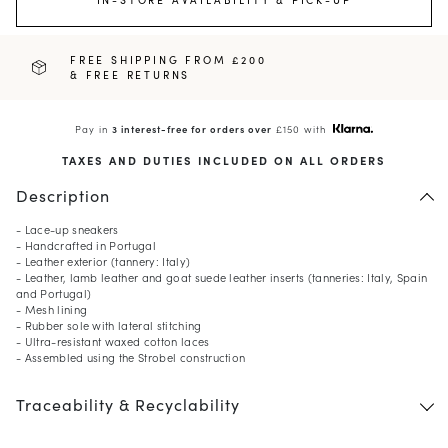
FREE SHIPPING FROM £200
& FREE RETURNS
Pay in
3 interest-free for orders over
£150 with
TAXES AND DUTIES INCLUDED ON ALL ORDERS
Description
- Lace-up sneakers
- Handcrafted in Portugal
- Leather exterior (tannery: Italy)
- Leather, lamb leather and goat suede leather inserts (tanneries: Italy, Spain
and Portugal)
- Mesh lining
- Rubber sole with lateral stitching
- Ultra-resistant waxed cotton laces
- Assembled using the Strobel construction
Traceability & Recyclability