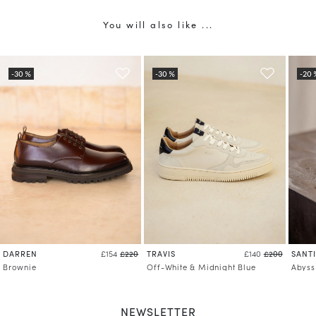
You will also like ...
DARREN
TRAVIS
SANT
£154
£220
£140
£200
Brownie
Off-White & Midnight Blue
Abyss
NEWSLETTER