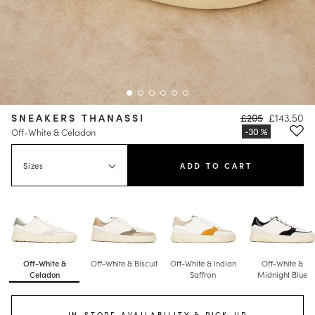
SNEAKERS THANASSI
£205
£143.50
Off-White & Celadon
Sizes
ADD TO CART
Off-White &
Off-White & Biscuit
Off-White & Indian
Off-White &
Celadon
Saffron
Midnight Blue
IN-STORE AVAILABILITY & PICK-UP