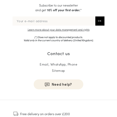
Subscribe to our newsletter
and get
10% off your first order.
*
Learn more about your data management and rights
(*) Does not apply to discounted products.
Valid only in the current country of delivery (
United Kingdom
).
Contact us
Email, WhatsApp, Phone
Sitemap
Need help?
HOMME
Sneakers
Free delivery
on orders over £200