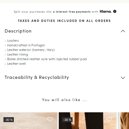
Split your purchases into
4 interest-free payments
with
info
TAXES AND DUTIES INCLUDED ON ALL ORDERS
Description
- Loafers
- Handcrafted in Portugal
- Leather exterior (tannery: Italy)
- Leather lining
- Blake stitched leather sole with injected rubber pad
- Leather welt
Traceability & Recyclability
You will also like ...