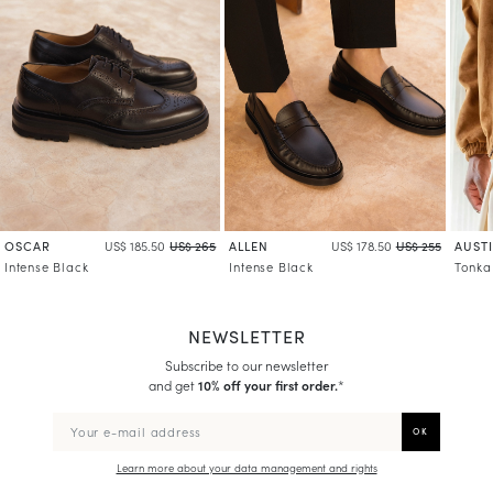
OSCAR
ALLEN
AUST
US$ 185.50
US$ 265
US$ 178.50
US$ 255
Intense Black
Intense Black
Tonka
NEWSLETTER
Subscribe to our newsletter
and get
10% off your first order.
*
Learn more about your data management and rights