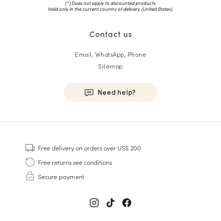
(*) Does not apply to discounted products.
Valid only in the current country of delivery (
United States
).
Contact us
Email, WhatsApp, Phone
Sitemap
Need help?
HOMME
Sneakers
Free delivery
on orders over US$ 200
Goodyear Welt
Free returns
see conditions
Derbies & Oxfords
Secure payment
Men Oxfords
Loafers
Sandals & Espadrilles
Briefcases