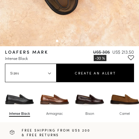
LOAFERS MARK
US$ 305
US$ 213.50
Intense Black
Sizes
CREATE AN ALERT
Intense Black
Armagnac
Bison
Camel
FREE SHIPPING FROM US$ 200
& FREE RETURNS