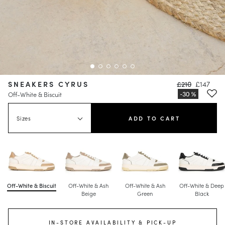
SNEAKERS CYRUS
£210
£147
Off-White & Biscuit
Sizes
ADD TO CART
Off-White & Biscuit
Off-White & Ash
Off-White & Ash
Off-White & Deep
Beige
Green
Black
IN-STORE AVAILABILITY & PICK-UP