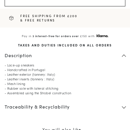
FREE SHIPPING FROM £200
& FREE RETURNS
Pay in
3 interest-free for orders over
£150 with
TAXES AND DUTIES INCLUDED ON ALL ORDERS
Description
- Lace-up sneakers
- Handcrafted in Portugal
- Leather exterior (tannery: Italy)
- Leather inserts (tannery : Italy)
- Mesh lining
- Rubber sole with lateral stitching
- Assembled using the Strobel construction
Traceability & Recyclability
You will also like ...