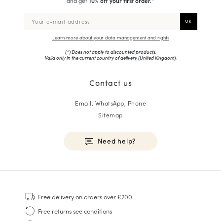
and get
10% off your first order.
*
Learn more about your data management and rights
(*) Does not apply to discounted products.
Valid only in the current country of delivery (
United Kingdom
).
Contact us
Email, WhatsApp, Phone
Sitemap
Need help?
HOMME
Sneakers
Free delivery
on orders over £200
Goodyear Welt
Free returns
see conditions
Derbies & Oxfords