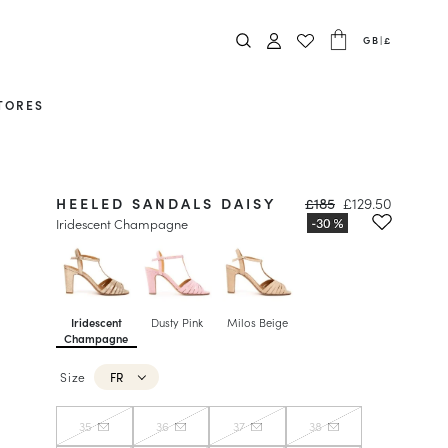
GB
|
£
TORES
HEELED SANDALS DAISY
£185
£129.50
Iridescent Champagne
Iridescent
Dusty Pink
Milos Beige
Champagne
Size
FR
35
36
37
38