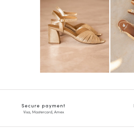
Secure payment
Visa, Mastercard, Amex