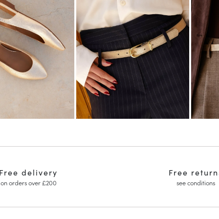
Free delivery
Free return
on orders over £200
see conditions