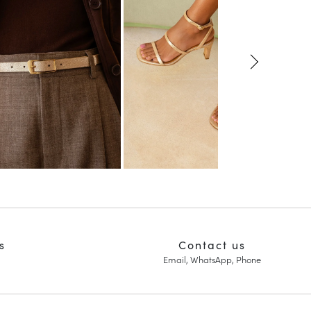
s
Contact us
Email, WhatsApp, Phone