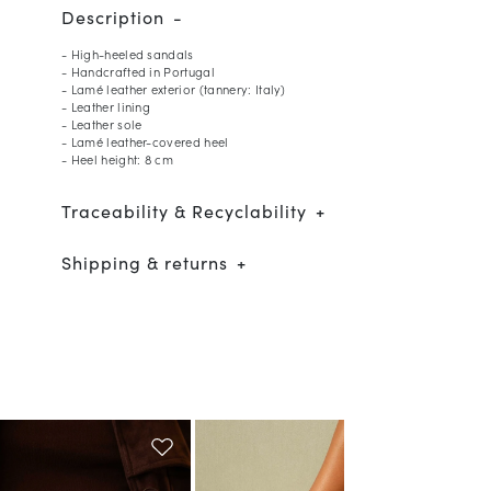
Description
- High-heeled sandals
- Handcrafted in Portugal
- Lamé leather exterior (tannery: Italy)
- Leather lining
- Leather sole
- Lamé leather-covered heel
- Heel height: 8 cm
Traceability & Recyclability
Shipping & returns