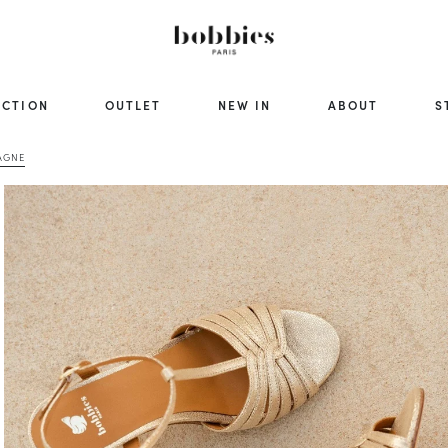
ECTION
OUTLET
NEW IN
ABOUT
S
AGNE