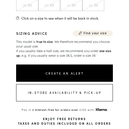
39
40
41
42
Click on a size to see when it will be back in stock.
SIZING ADVICE
Find your size
This model is
true to size
. We therefore recommend you choose
your usual size.
If you usually take a half size, we recommend you order
one size
up
, e.g. if you usually wear a size 38.5, order a size 39.
CREATE AN ALERT
IN-STORE AVAILABILITY & PICK-UP
Pay in
3 interest-free for orders over
£150 with
ENJOY FREE RETURNS
TAXES AND DUTIES INCLUDED ON ALL ORDERS