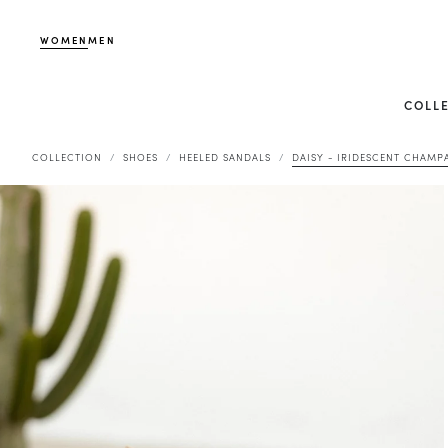
WOMEN
MEN
COLL
COLLECTION
SHOES
HEELED SANDALS
DAISY - IRIDESCENT CHAMP