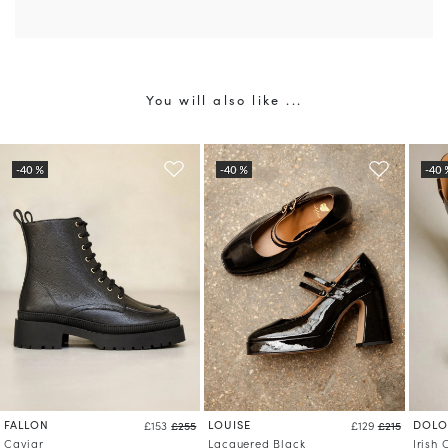
You will also like ...
FALLON
LOUISE
DOLO
£153
£255
£129
£215
Caviar
Lacquered Black
Irish 