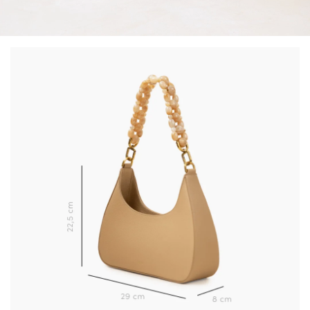
(*) Does not apply to discounted products.
Valid only in the current country of delivery (
United
Kingdom
).
Learn more about your data management and rights