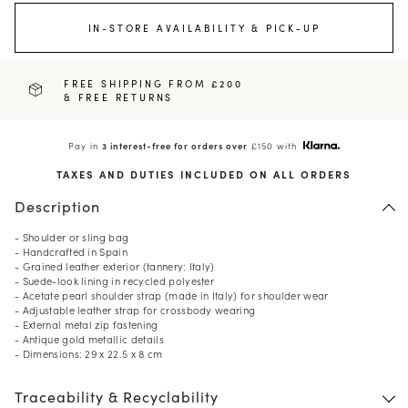
IN-STORE AVAILABILITY & PICK-UP
FREE SHIPPING FROM £200
& FREE RETURNS
Pay in
3 interest-free for orders over
£150 with
TAXES AND DUTIES INCLUDED ON ALL ORDERS
Description
- Shoulder or sling bag
- Handcrafted in Spain
- Grained leather exterior (tannery: Italy)
- Suede-look lining in recycled polyester
- Acetate pearl shoulder strap (made in Italy) for shoulder wear
- Adjustable leather strap for crossbody wearing
- External metal zip fastening
- Antique gold metallic details
- Dimensions: 29 x 22.5 x 8 cm
Traceability & Recyclability