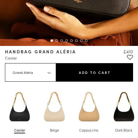
HANDBAG GRAND ALÉRIA
£410
Caviar
Grand Aléria
ADD TO CART
Caviar
Beige
Cappuccino
Dark Black