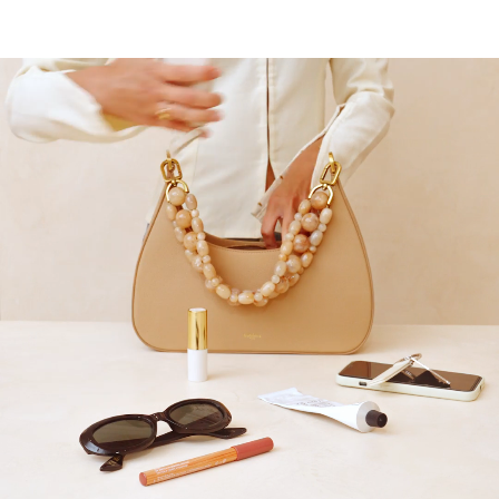
10
% OFF*
your first order when you
subscribe to our newsletter.