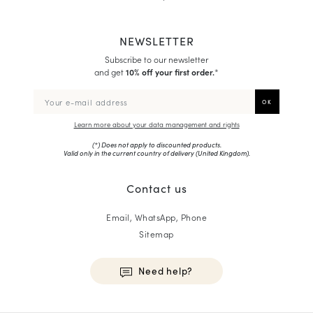
NEWSLETTER
Subscribe to our newsletter
and get
10% off your first order.
*
Learn more about your data management and rights
(*) Does not apply to discounted products.
Valid only in the current country of delivery (
United Kingdom
).
Contact us
Email, WhatsApp, Phone
Sitemap
Need help?