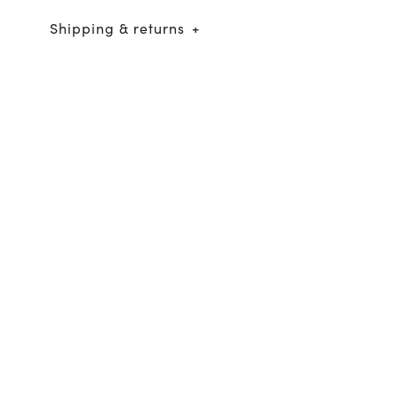
Shipping & returns