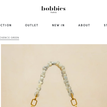
ECTION
OUTLET
NEW IN
ABOUT
S
ROVENCE GREEN