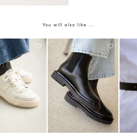
You will also like ...