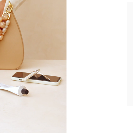
current country of delivery (
United Kingdom
).
e about your data management and rights