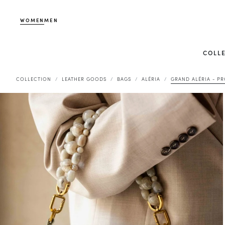
WOMEN
MEN
COLL
COLLECTION
LEATHER GOODS
BAGS
ALÉRIA
GRAND ALÉRIA - P