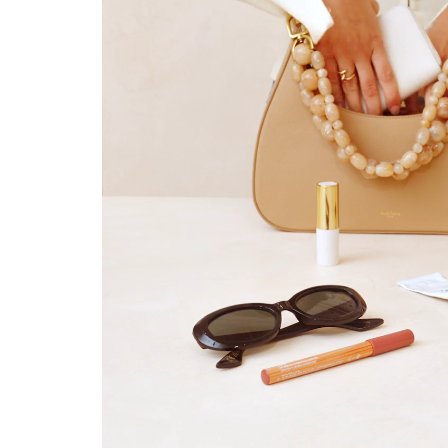
Valid only in the 
Learn mor