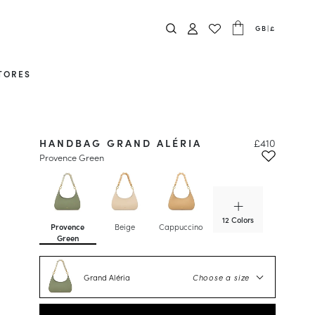
GB
|
£
TORES
HANDBAG GRAND ALÉRIA
£410
Provence Green
12 Colors
Provence
Beige
Cappuccino
Caviar
Green
Grand Aléria
Choose a size