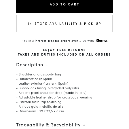
ADD TO CART
IN-STORE AVAILABILITY & PICK-UP
Pay in
3 interest-free for orders over
£150 with
ENJOY FREE RETURNS
TAXES AND DUTIES INCLUDED ON ALL ORDERS
Description
- Shoulder or crossbody bag
- Handcrafted in Spain
- Leather exterior (tannery: Spain)
- Suede-look lining in recycled polyester
- Acetate pearl shoulder strap (made in Italy)
- Adjustable leather strap for crossbody wearing
- External metal zip fastening
- Antique gold metallic details
- Dimensions : 29 x 22,5 x 8 cm
Traceability & Recyclability