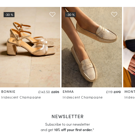
BONNIE
EMMA
MONT
£143.50
£205
£119
£170
Iridescent Champagne
Iridescent Champagne
Iride
NEWSLETTER
Subscribe to our newsletter
and get
10% off your first order.
*