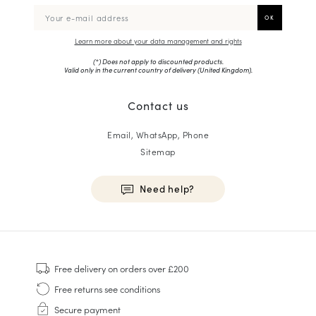
Learn more about your data management and rights
(*) Does not apply to discounted products.
Valid only in the current country of delivery (
United Kingdom
).
Contact us
Email, WhatsApp, Phone
Sitemap
Need help?
HOMME
Sneakers
Free delivery
on orders over £200
Goodyear Welt
Free returns
see conditions
Derbies & Oxfords
Secure payment
Men Oxfords