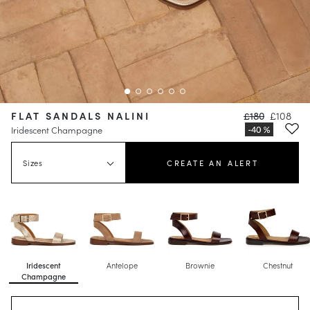
FLAT SANDALS NALINI
£180
£108
Iridescent Champagne
Sizes
CREATE AN ALERT
Iridescent
Antelope
Brownie
Chestnut
Champagne