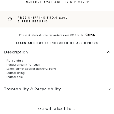
IN-STORE AVAILABILITY & PICK-UP
FREE SHIPPING FROM £200
& FREE RETURNS
Pay in
3 interest-free for orders over
£150 with
TAXES AND DUTIES INCLUDED ON ALL ORDERS
Description
- Flat sandals
- Handcrafted in Portugal
- Lamé leather exterior (tannery: Italy)
- Leather lining
- Leather sole
Traceability & Recyclability
You will also like ...