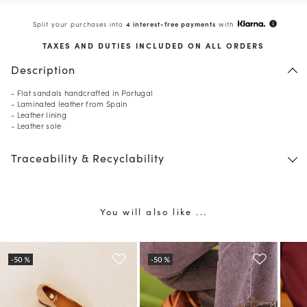
Split your purchases into
4 interest-free payments
with
info
TAXES AND DUTIES INCLUDED ON ALL ORDERS
Description
- Flat sandals handcrafted in Portugal
- Laminated leather from Spain
- Leather lining
- Leather sole
Traceability & Recyclability
You will also like ...