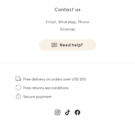
Contact us
Email, WhatsApp, Phone
Sitemap
Need help?
HOMME
Sneakers
Free delivery
on orders over US$ 200
Goodyear Welt
Free returns
see conditions
Derbies & Oxfords
Secure payment
Men Oxfords
Loafers
Sandals & Espadrilles
Briefcases
Men White Sneakers