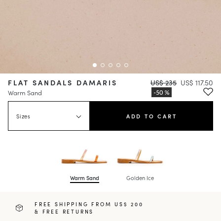
FLAT SANDALS DAMARIS
US$ 235
US$ 117.50
Warm Sand
Sizes
ADD TO CART
Warm Sand
Golden Ice
FREE SHIPPING FROM US$ 200
& FREE RETURNS