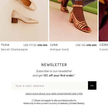
TILVIA
LUNA
CÉZE
US$ 177.50
US$ 355
US$ 130
US$ 260
Secret Champagne
Antique Gold
Cosmi
NEWSLETTER
Subscribe to our newsletter
and get
10% off your first order.
*
Learn more about your data management and rights
(*) Does not apply to discounted products.
Valid only in the current country of delivery (
United States
).