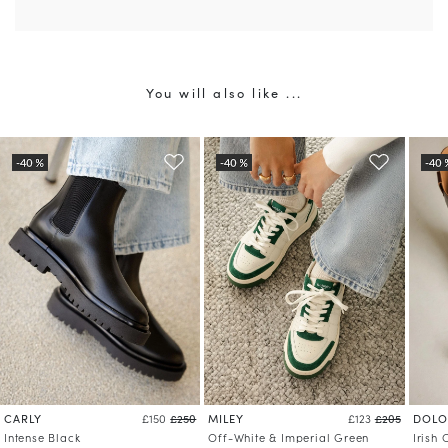
You will also like ...
CARLY
MILEY
DOLO
£150
£250
£123
£205
Intense Black
Off-White & Imperial Green
Irish 