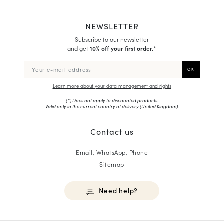
NEWSLETTER
Subscribe to our newsletter
and get
10% off your first order.
*
Learn more about your data management and rights
(*) Does not apply to discounted products.
Valid only in the current country of delivery (
United Kingdom
).
Contact us
Email, WhatsApp, Phone
Sitemap
Need help?