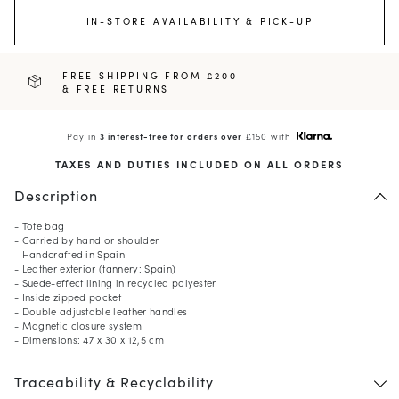
IN-STORE AVAILABILITY & PICK-UP
FREE SHIPPING FROM £200
& FREE RETURNS
Pay in
3 interest-free for orders over
£150 with
TAXES AND DUTIES INCLUDED ON ALL ORDERS
Description
- Tote bag
- Carried by hand or shoulder
- Handcrafted in Spain
- Leather exterior (tannery: Spain)
- Suede-effect lining in recycled polyester
- Inside zipped pocket
- Double adjustable leather handles
- Magnetic closure system
- Dimensions: 47 x 30 x 12,5 cm
Traceability & Recyclability