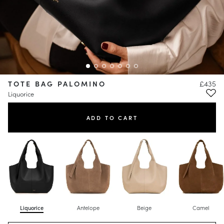
TOTE BAG PALOMINO
£435
Liquorice
ADD TO CART
Liquorice
Antelope
Beige
Camel