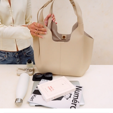
10
% OFF*
your first order when you
subscribe to our newsletter.
(*) Does not apply to discounted products.
Valid only in the current country of delivery (
United States
).