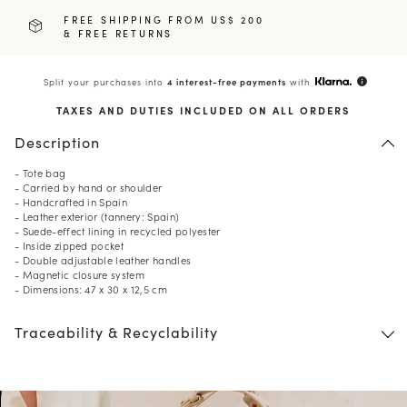
FREE SHIPPING FROM US$ 200
& FREE RETURNS
Split your purchases into
4 interest-free payments
with
info
TAXES AND DUTIES INCLUDED ON ALL ORDERS
Description
- Tote bag
- Carried by hand or shoulder
- Handcrafted in Spain
- Leather exterior (tannery: Spain)
- Suede-effect lining in recycled polyester
- Inside zipped pocket
- Double adjustable leather handles
- Magnetic closure system
- Dimensions: 47 x 30 x 12,5 cm
Traceability & Recyclability