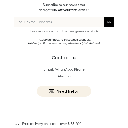
Subscribe to our newsletter
and get
10% off your first order.
*
Learn more about your data management and rights
(*) Does not apply to discounted products.
Valid only in the current country of delivery (
United States
).
Contact us
Email, WhatsApp, Phone
Sitemap
Need help?
HOMME
Sneakers
Free delivery
on orders over US$ 200