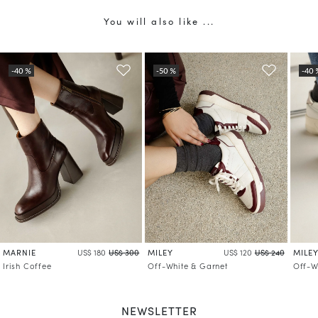
You will also like ...
MARNIE
MILEY
MILE
US$ 180
US$ 300
US$ 120
US$ 240
Irish Coffee
Off-White & Garnet
Off-W
NEWSLETTER