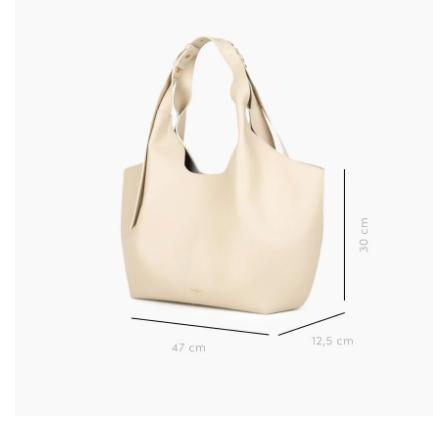
Learn more about your data management and rights