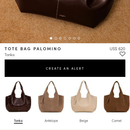
TOTE BAG PALOMINO
US$ 620
Tonka
CREATE AN ALERT
Tonka
Antelope
Beige
Camel