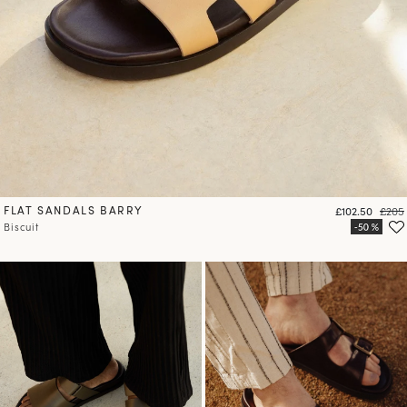
FLAT SANDALS BARRY
Price
Regul
£102.50
£205
Biscuit