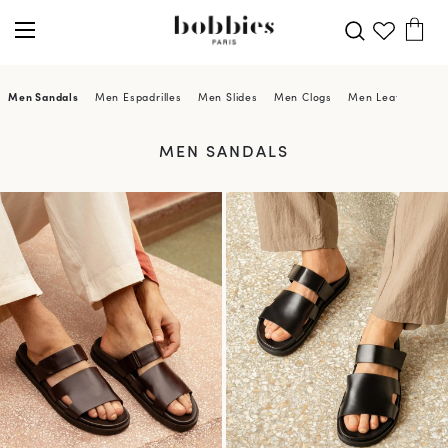
Men Sandals
Men Espadrilles
Men Slides
Men Clogs
Men Leather Sand
MEN SANDALS