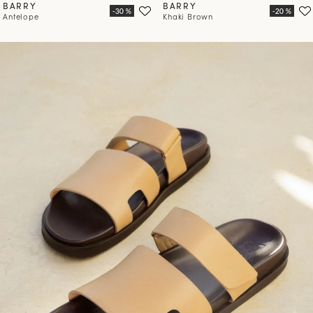
BARRY
BARRY
Antelope
Khaki Brown