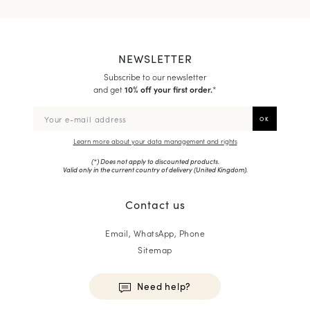
NEWSLETTER
Subscribe to our newsletter
and get
10% off your first order.
*
Learn more about your data management and rights
(*) Does not apply to discounted products.
Valid only in the current country of delivery (
United Kingdom
).
Contact us
Email, WhatsApp, Phone
Sitemap
Need help?