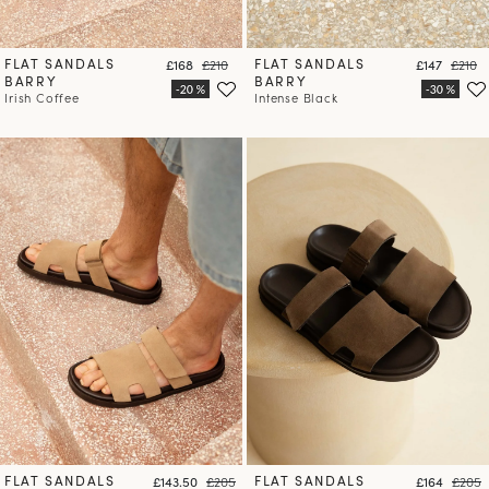
FLAT SANDALS
Price
Regular price
FLAT SANDALS
Price
Regula
£168
£210
£147
£210
BARRY
BARRY
Irish Coffee
Intense Black
FLAT SANDALS
Price
Regular price
FLAT SANDALS
Price
Regula
£143.50
£205
£164
£205