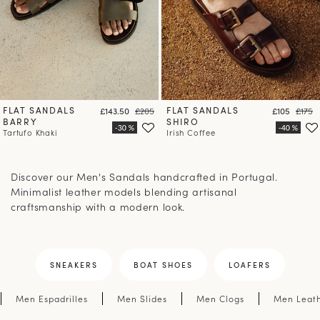
FLAT SANDALS
Price
Regular price
FLAT SANDALS
Price
Regula
£143.50
£205
£105
£175
BARRY
SHIRO
Tartufo Khaki
Irish Coffee
Discover our Men's Sandals handcrafted in Portugal.
Minimalist leather models blending artisanal
craftsmanship with a modern look.
SNEAKERS
BOAT SHOES
LOAFERS
Men Espadrilles
Men Slides
Men Clogs
Men Leath