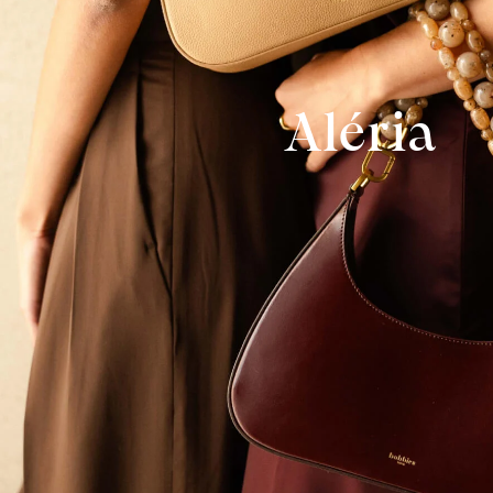
Aléria