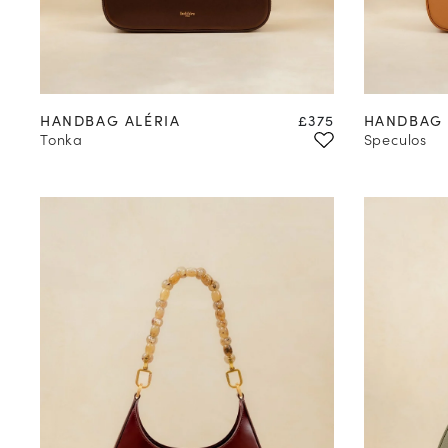
Valid only in the 
Learn mor
Price
HANDBAG ALÉRIA
£375
HANDBAG 
Tonka
Speculos