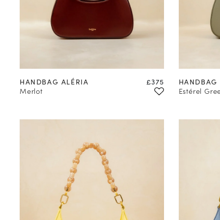
Price
HANDBAG ALÉRIA
£375
HANDBAG 
Merlot
Estérel Gre