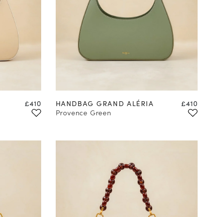
Price
Price
£410
HANDBAG GRAND ALÉRIA
£410
Provence Green