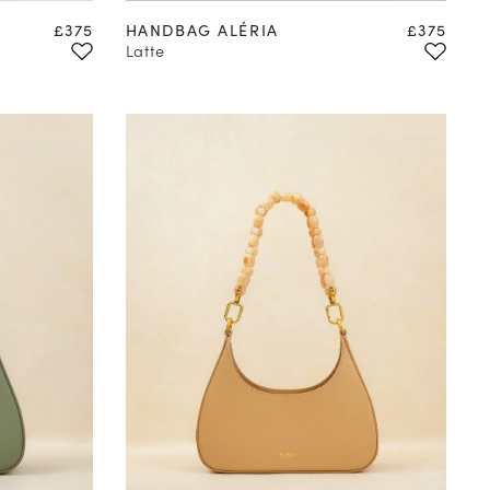
Price
Price
£375
HANDBAG ALÉRIA
£375
Latte