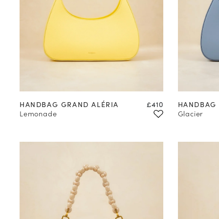
Price
HANDBAG GRAND ALÉRIA
£410
HANDBAG 
Lemonade
Glacier