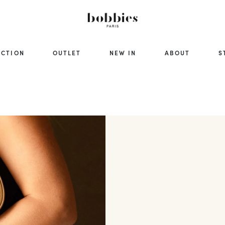
ECTION
OUTLET
NEW IN
ABOUT
S