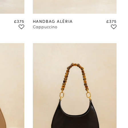
Price
Price
£375
HANDBAG ALÉRIA
£375
Cappuccino