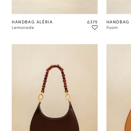
Price
HANDBAG ALÉRIA
£375
HANDBAG 
Lemonade
Foam
you
subsc
(*) Does