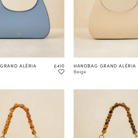
Price
GRAND ALÉRIA
£410
HANDBAG GRAND ALÉRIA
Beige