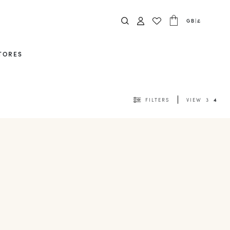
GB
|
£
TORES
FILTERS
VIEW
3
4