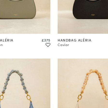
Price
ALÉRIA
£375
HANDBAG ALÉRIA
en
Caviar