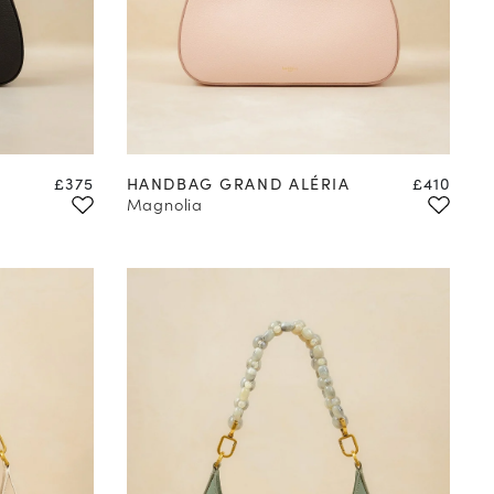
Price
Price
£375
HANDBAG GRAND ALÉRIA
£410
Magnolia