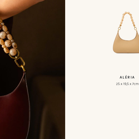
ALÉRIA
25 x 19,5 x 7cm