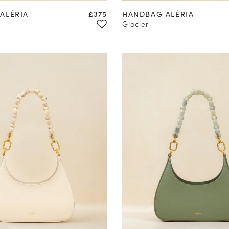
Price
ALÉRIA
£375
HANDBAG ALÉRIA
Glacier