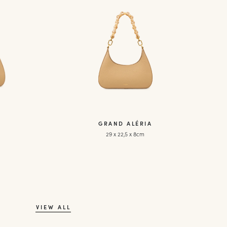
GRAND ALÉRIA
29 x 22,5 x 8cm
VIEW ALL