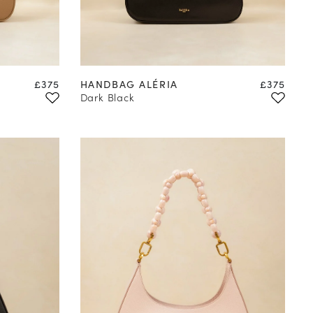
Price
Price
£375
HANDBAG ALÉRIA
£375
Dark Black