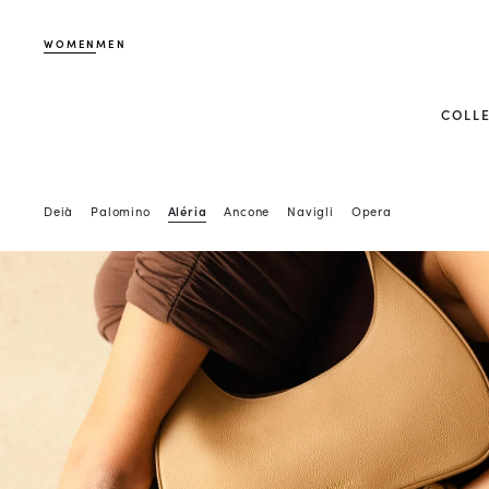
WOMEN
MEN
COLL
Deià
Palomino
Aléria
Ancone
Navigli
Opera