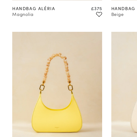
Price
HANDBAG ALÉRIA
£375
HANDBAG 
Magnolia
Beige