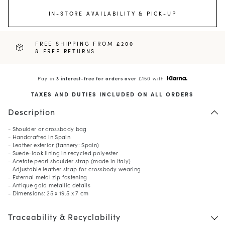
IN-STORE AVAILABILITY & PICK-UP
FREE SHIPPING FROM £200
& FREE RETURNS
Pay in
3 interest-free for orders over
£150 with
TAXES AND DUTIES INCLUDED ON ALL ORDERS
Description
- Shoulder or crossbody bag
- Handcrafted in Spain
- Leather exterior (tannery: Spain)
- Suede-look lining in recycled polyester
- Acetate pearl shoulder strap (made in Italy)
- Adjustable leather strap for crossbody wearing
- External metal zip fastening
- Antique gold metallic details
- Dimensions: 25 x 19.5 x 7 cm
Traceability & Recyclability