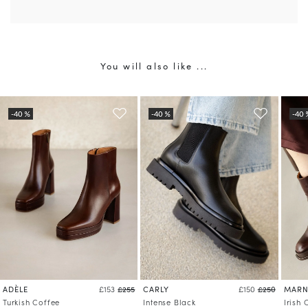
You will also like ...
ADÈLE
CARLY
MARN
£153
£255
£150
£250
Turkish Coffee
Intense Black
Irish 