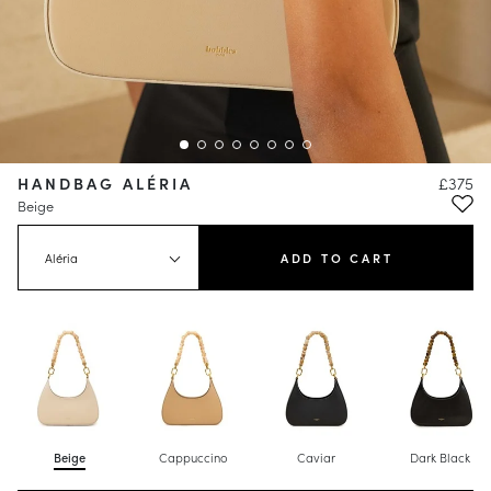
HANDBAG ALÉRIA
£375
Beige
Aléria
ADD TO CART
Beige
Cappuccino
Caviar
Dark Black