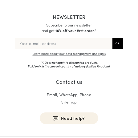
NEWSLETTER
Subscribe to our newsletter
and get
10% off your first order.
*
Learn more about your data management and rights
(*) Does not apply to discounted products.
Valid only in the current country of delivery (
United Kingdom
).
Contact us
Email, WhatsApp, Phone
Sitemap
Need help?