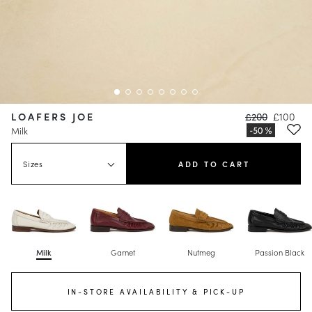
LOAFERS JOE
£200
£100
Milk
Sizes
ADD TO CART
Milk
Garnet
Nutmeg
Passion Black
IN-STORE AVAILABILITY & PICK-UP