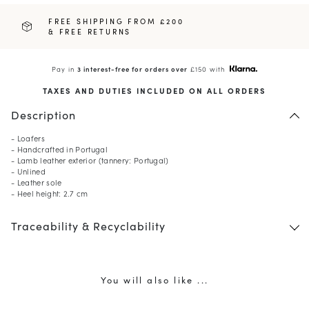
FREE SHIPPING FROM £200
& FREE RETURNS
Pay in
3 interest-free for orders over
£150 with
TAXES AND DUTIES INCLUDED ON ALL ORDERS
Description
- Loafers
- Handcrafted in Portugal
- Lamb leather exterior (tannery: Portugal)
- Unlined
- Leather sole
- Heel height: 2.7 cm
Traceability & Recyclability
You will also like ...