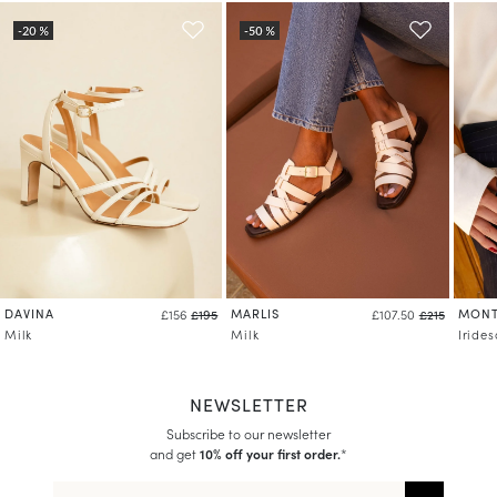
DAVINA
MARLIS
MONT
£156
£195
£107.50
£215
Milk
Milk
Iride
NEWSLETTER
Subscribe to our newsletter
and get
10% off your first order.
*