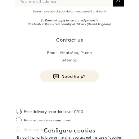
Learn more about your data management and rights
(*) Does not apply to discounted products.
Valid only in the current country of delivery (
United Kingdom
).
Contact us
Email, WhatsApp, Phone
Sitemap
Need help?
HOMME
Sneakers
Free delivery
on orders over £200
Goodyear Welt
Free returns
see conditions
Derbies & Oxfords
Configure cookies
Secure payment
Men Oxfords
By continuing to browse the site, you accept the use of cookies