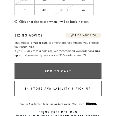
39
40
41
42
Click on a size to see when it will be back in stock.
SIZING ADVICE
Find your size
This model is
true to size
. We therefore recommend you choose
your usual size.
If you usually take a half size, we recommend you order
one size
up
, e.g. if you usually wear a size 38.5, order a size 39.
ADD TO CART
IN-STORE AVAILABILITY & PICK-UP
Pay in
3 interest-free for orders over
£150 with
ENJOY FREE RETURNS
TAXES AND DUTIES INCLUDED ON ALL ORDERS