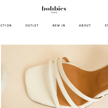
ECTION
OUTLET
NEW IN
ABOUT
S