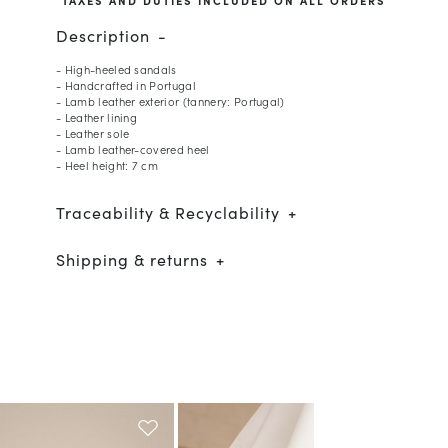
Description
- High-heeled sandals
- Handcrafted in Portugal
- Lamb leather exterior (tannery: Portugal)
- Leather lining
- Leather sole
- Lamb leather-covered heel
- Heel height: 7 cm
Traceability & Recyclability
Shipping & returns