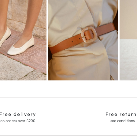
Free delivery
Free return
on orders over £200
see conditions