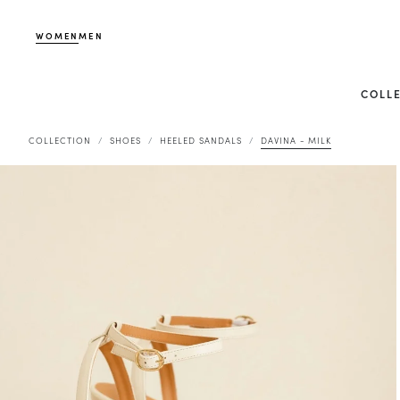
WOMEN
MEN
COLL
COLLECTION
SHOES
HEELED SANDALS
DAVINA - MILK