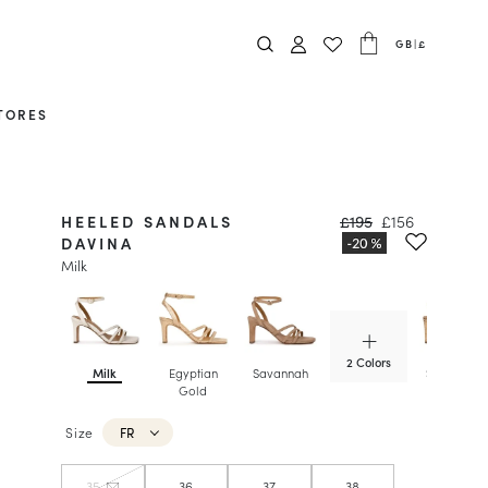
GB
|
£
TORES
HEELED SANDALS
£195
£156
DAVINA
Milk
2 Colors
Milk
Egyptian
Savannah
Sepia Gol
Gold
Size
FR
35
36
37
38