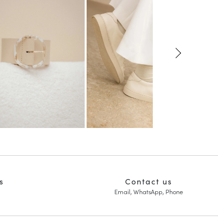
s
Contact us
Email, WhatsApp, Phone