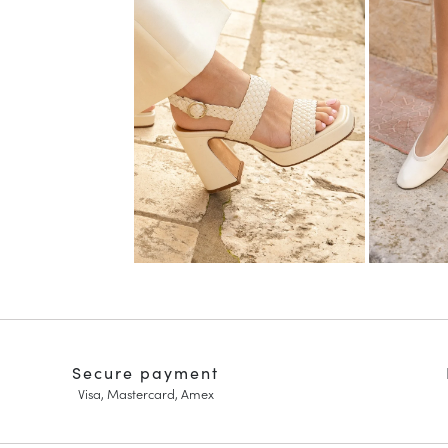
Secure payment
Visa, Mastercard, Amex