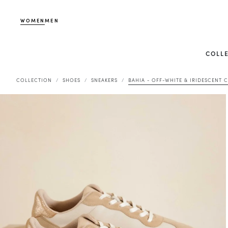
WOMEN
MEN
COLL
COLLECTION
SHOES
SNEAKERS
BAHIA - OFF-WHITE & IRIDESCENT