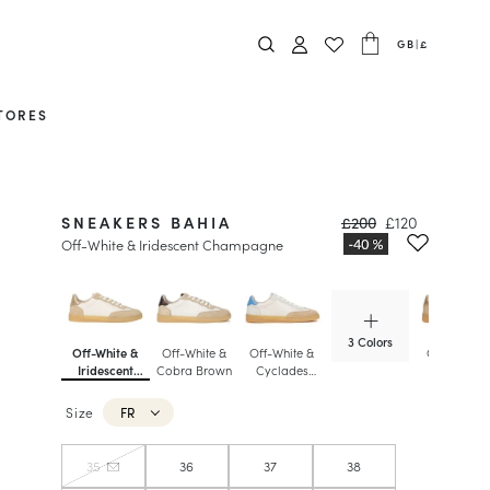
GB
|
£
TORES
SNEAKERS BAHIA
£200
£120
Off-White & Iridescent Champagne
3 Colors
Off-White &
Off-White &
Off-White &
Off-White 
Iridescent
Cobra Brown
Cyclades
Iridescent
Champagne
Blue
Champagn
Size
FR
35
36
37
38