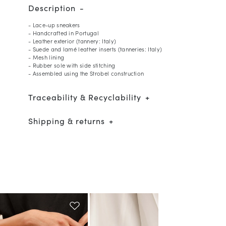
Description
- Lace-up sneakers
- Handcrafted in Portugal
- Leather exterior (tannery: Italy)
- Suede and lamé leather inserts (tanneries: Italy)
- Mesh lining
- Rubber sole with side stitching
- Assembled using the Strobel construction
Traceability & Recyclability
Shipping & returns