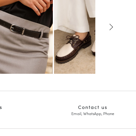
s
Contact us
Email, WhatsApp, Phone