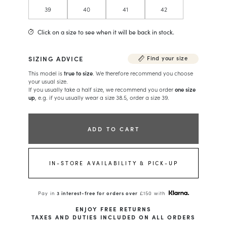
39
40
41
42
Click on a size to see when it will be back in stock.
SIZING ADVICE
Find your size
This model is
true to size
. We therefore recommend you choose
your usual size.
If you usually take a half size, we recommend you order
one size
up
, e.g. if you usually wear a size 38.5, order a size 39.
ADD TO CART
IN-STORE AVAILABILITY & PICK-UP
Pay in
3 interest-free for orders over
£150 with
ENJOY FREE RETURNS
TAXES AND DUTIES INCLUDED ON ALL ORDERS