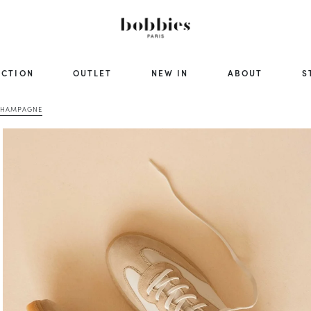
ECTION
OUTLET
NEW IN
ABOUT
S
 CHAMPAGNE