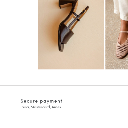
Secure payment
Visa, Mastercard, Amex