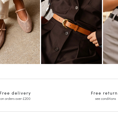
Free delivery
Free return
on orders over £200
see conditions