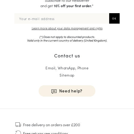
Subscribe to our newsletter
and get
10% off your first order.
*
Learn more about your data management and rights
(*) Does not apply to discounted products.
Valid only in the current country of delivery (
United Kingdom
).
Contact us
Email, WhatsApp, Phone
Sitemap
Need help?
HOMME
Sneakers
Free delivery
on orders over £200
Goodyear Welt
Free returns
see conditions