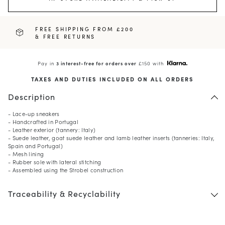
FREE SHIPPING FROM £200
& FREE RETURNS
Pay in
3 interest-free for orders over
£150 with
TAXES AND DUTIES INCLUDED ON ALL ORDERS
Description
- Lace-up sneakers
- Handcrafted in Portugal
- Leather exterior (tannery: Italy)
- Suede leather, goat suede leather and lamb leather inserts (tanneries: Italy,
Spain and Portugal)
- Mesh lining
- Rubber sole with lateral stitching
- Assembled using the Strobel construction
Traceability & Recyclability