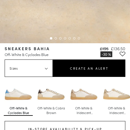
SNEAKERS BAHIA
£195
£136.50
Off-White & Cyclades Blue
Sizes
CREATE AN ALERT
Off-White &
Off-White & Cobra
Off-White &
Off-White &
Cyclades Blue
Brown
Iridescent
Iridescent
Champagne
Champagne
IN-STORE AVAILABILITY & PICK-UP