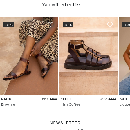
You will also like ...
NALINI
NELLIE
MOGL
£126
£180
£140
£200
Brownie
Irish Coffee
Liquo
NEWSLETTER