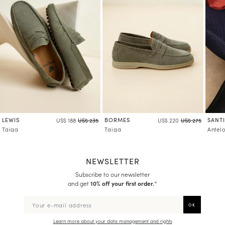
LEWIS
BORMES
SANT
US$ 188
US$ 235
US$ 220
US$ 275
Taiga
Taiga
Antel
NEWSLETTER
Subscribe to our newsletter
and get
10% off your first order.
*
Learn more about your data management and rights