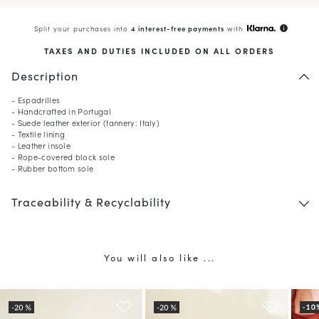
Split your purchases into
4 interest-free payments
with
info
TAXES AND DUTIES INCLUDED ON ALL ORDERS
Description
- Espadrilles
- Handcrafted in Portugal
- Suede leather exterior (tannery: Italy)
- Textile lining
- Leather insole
- Rope-covered block sole
- Rubber bottom sole
Traceability & Recyclability
You will also like ...