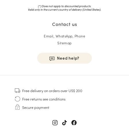
(*) Does not apply to discounted products.
Valid only in the current country of delivery (
United States
).
Contact us
Email, WhatsApp, Phone
Sitemap
Need help?
HOMME
Sneakers
Free delivery
on orders over US$ 200
Goodyear Welt
Free returns
see conditions
Derbies & Oxfords
Secure payment
Men Oxfords
Loafers
Sandals & Espadrilles