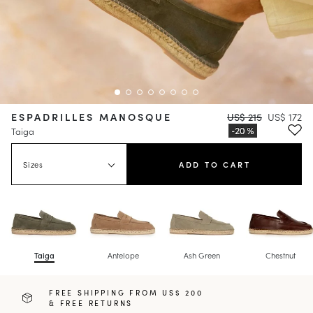
ESPADRILLES MANOSQUE
US$ 215
US$ 172
Taiga
Sizes
ADD TO CART
Taiga
Antelope
Ash Green
Chestnut
FREE SHIPPING FROM US$ 200
& FREE RETURNS