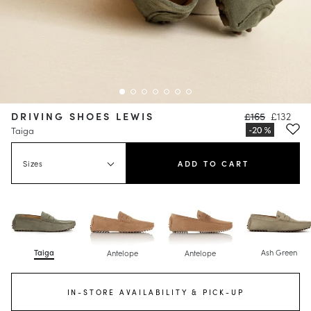
DRIVING SHOES LEWIS
£165
£132
Taiga
Sizes
ADD TO CART
Taiga
Ash Green
Antelope
Antelope
IN-STORE AVAILABILITY & PICK-UP