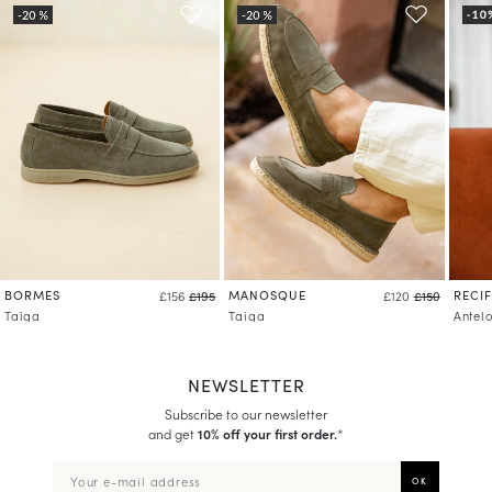
BORMES
MANOSQUE
RECIF
£156
£195
£120
£150
Taiga
Taiga
Antel
NEWSLETTER
Subscribe to our newsletter
and get
10% off your first order.
*