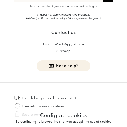
Learn more about your data management and rights
(*) Does not apply to discounted products.
Valid only in the current country of delivery (
United Kingdom
).
Contact us
Email, WhatsApp, Phone
Sitemap
Need help?
HOMME
Sneakers
Free delivery
on orders over £200
Goodyear Welt
Free returns
see conditions
Derbies & Oxfords
Configure cookies
Secure payment
Men Oxfords
By continuing to browse the site, you accept the use of cookies
Loafers