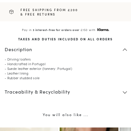
FREE SHIPPING FROM £200
& FREE RETURNS
Pay in
3 interest-free for orders over
£150 with
TAXES AND DUTIES INCLUDED ON ALL ORDERS
Description
- Driving loafers
- Handcrafted in Portugal
- Suede leather exterior (tannery: Portugal)
- Leather lining
- Rubber studded sole
Traceability & Recyclability
You will also like ...