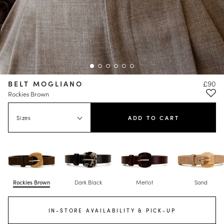
BELT MOGLIANO
£90
Rockies Brown
Sizes
ADD TO CART
Rockies Brown
Dark Black
Merlot
Sand
IN-STORE AVAILABILITY & PICK-UP