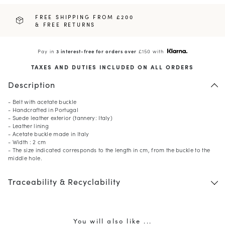
FREE SHIPPING FROM £200
& FREE RETURNS
Pay in
3 interest-free for orders over
£150 with
TAXES AND DUTIES INCLUDED ON ALL ORDERS
Description
- Belt with acetate buckle
- Handcrafted in Portugal
- Suede leather exterior (tannery: Italy)
- Leather lining
- Acetate buckle made in Italy
- Width : 2 cm
- The size indicated corresponds to the length in cm, from the buckle to the
middle hole.
Traceability & Recyclability
You will also like ...