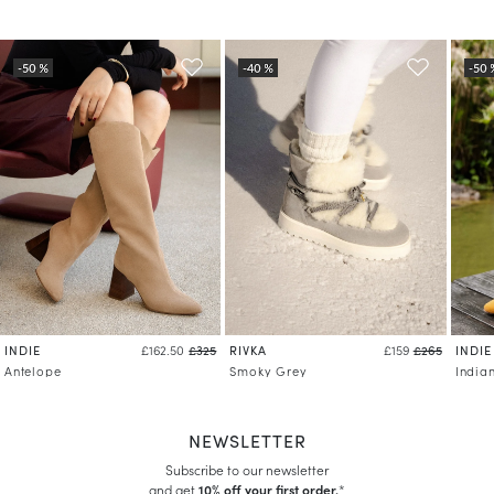
INDIE
RIVKA
INDIE
£162.50
£325
£159
£265
Antelope
Smoky Grey
India
NEWSLETTER
Subscribe to our newsletter
and get
10% off your first order.
*