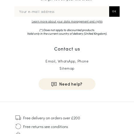
Learn more about your data management and rights
(*) Does not apply to discounted products.
Valid only in the current country of delivery (
United Kingdom
).
Contact us
Email, WhatsApp, Phone
Sitemap
Need help?
HOMME
Sneakers
Free delivery
on orders over £200
Goodyear Welt
Free returns
see conditions
Derbies & Oxfords