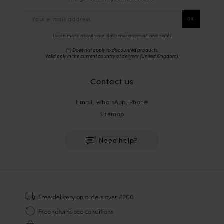
Learn more about your data management and rights
(*) Does not apply to discounted products.
Valid only in the current country of delivery (
United Kingdom
).
Contact us
Email, WhatsApp, Phone
Sitemap
Need help?
HOMME
Sneakers
Free delivery
on orders over £200
Goodyear Welt
Free returns
see conditions
Derbies & Oxfords