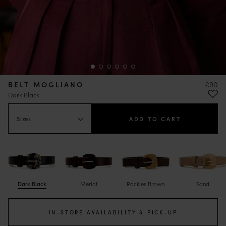
BELT MOGLIANO
£90
Dark Black
Sizes
ADD TO CART
Dark Black
Merlot
Rockies Brown
Sand
IN-STORE AVAILABILITY & PICK-UP