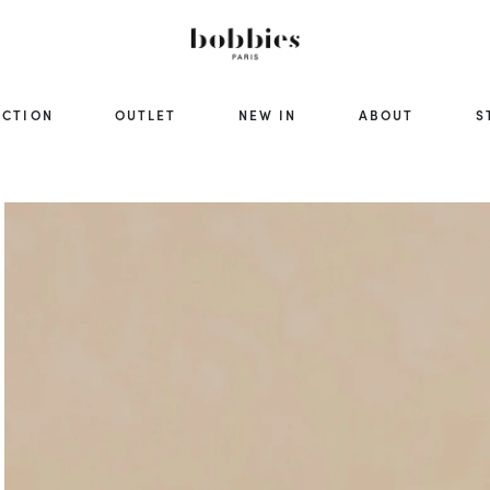
ECTION
OUTLET
NEW IN
ABOUT
S