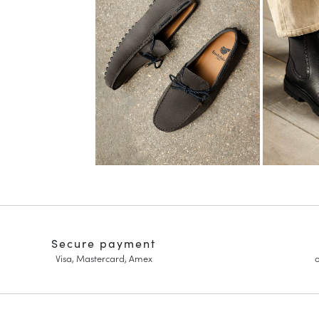
Secure payment
Visa, Mastercard, Amex
o