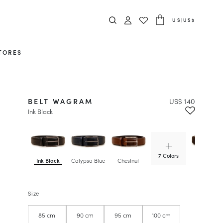
US
|
US$
TORES
BELT WAGRAM
US$ 140
Ink Black
7 Colors
Ink Black
Calypso Blue
Chestnut
Chocolate
Size
85 cm
90 cm
95 cm
100 cm