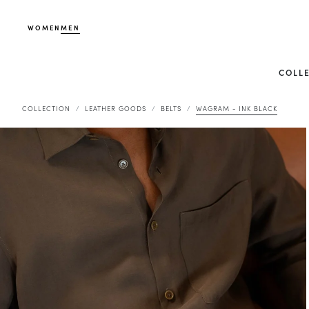
WOMEN
MEN
COLL
COLLECTION
LEATHER GOODS
BELTS
WAGRAM - INK BLACK