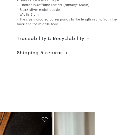
- Exterior in saffiano leather (tannery: Spain)
- Black silver metal buckle
- Width: 3 cm
- The size indicated corresponds to the length in cm, from the
buckle to the middle hole.
Traceability & Recyclability
Shipping & returns