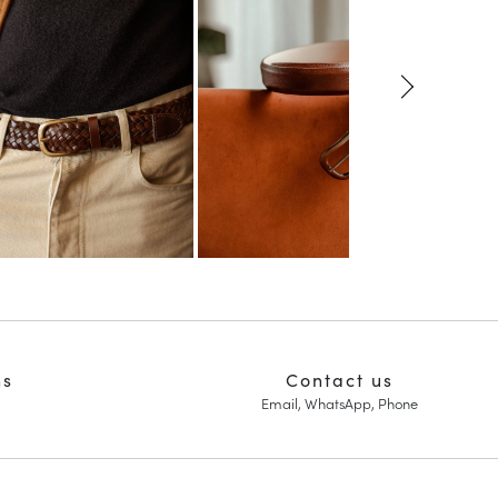
ns
Contact us
Email, WhatsApp, Phone