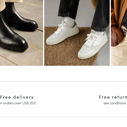
Free delivery
Free retur
n orders over US$ 200
see conditions