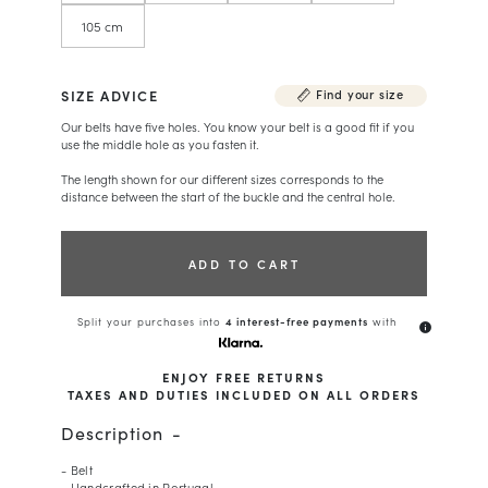
105 cm
SIZE ADVICE
Find your size
Our belts have five holes. You know your belt is a good fit if you
use the middle hole as you fasten it.
The length shown for our different sizes corresponds to the
distance between the start of the buckle and the central hole.
ADD TO CART
Split your purchases into
4 interest-free payments
with
info
ENJOY FREE RETURNS
TAXES AND DUTIES INCLUDED ON ALL ORDERS
Description
- Belt
- Handcrafted in Portugal