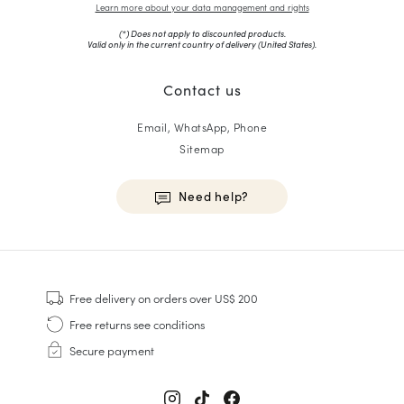
Learn more about your data management and rights
(*) Does not apply to discounted products.
Valid only in the current country of delivery (
United States
).
Contact us
Email, WhatsApp, Phone
Sitemap
Need help?
HOMME
Sneakers
Free delivery
on orders over US$ 200
Goodyear Welt
Free returns
see conditions
Derbies & Oxfords
Secure payment
Men Oxfords
Loafers
Sandals & Espadrilles