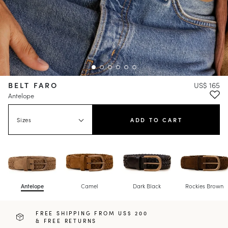
BELT FARO
US$ 165
Antelope
Sizes
ADD TO CART
Antelope
Camel
Dark Black
Rockies Brown
FREE SHIPPING FROM US$ 200
& FREE RETURNS