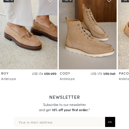
ROY
CODY
PACO
US$ 174
US$ 290
US$ 170
US$ 340
Antelope
Antelope
Antel
NEWSLETTER
Subscribe to our newsletter
and get
10% off your first order.
*