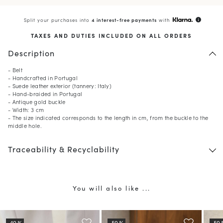
Split your purchases into
4 interest-free payments
with
info
TAXES AND DUTIES INCLUDED ON ALL ORDERS
Description
- Belt
- Handcrafted in Portugal
- Suede leather exterior (tannery: Italy)
- Hand-braided in Portugal
- Antique gold buckle
- Width: 3 cm
- The size indicated corresponds to the length in cm, from the buckle to the
middle hole.
Traceability & Recyclability
You will also like ...