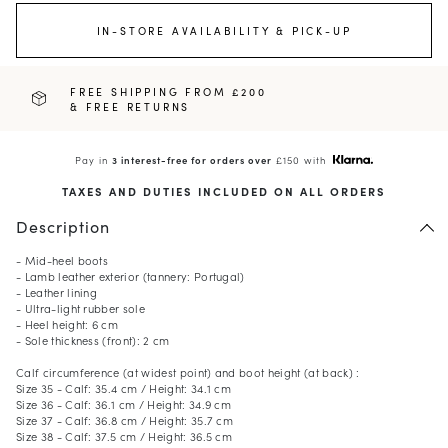
IN-STORE AVAILABILITY & PICK-UP
FREE SHIPPING FROM £200
& FREE RETURNS
Pay in
3 interest-free for orders over
£150 with
TAXES AND DUTIES INCLUDED ON ALL ORDERS
Description
- Mid-heel boots
- Lamb leather exterior (tannery: Portugal)
- Leather lining
- Ultra-light rubber sole
- Heel height: 6 cm
- Sole thickness (front): 2 cm
Calf circumference (at widest point) and boot height (at back) :
Size 35 - Calf: 35.4 cm / Height: 34.1 cm
Size 36 - Calf: 36.1 cm / Height: 34.9 cm
Size 37 - Calf: 36.8 cm / Height: 35.7 cm
Size 38 - Calf: 37.5 cm / Height: 36.5 cm