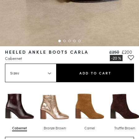
HEELED ANKLE BOOTS CARLA
£250
£200
Cabernet
Sizes
ADD TO CART
Cabernet
Bronze Brown
Camel
Truffle Brown