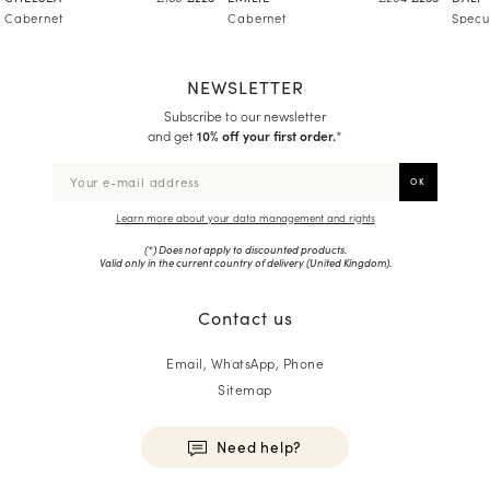
Cabernet
Cabernet
Specu
NEWSLETTER
Subscribe to our newsletter
and get
10% off your first order.
*
Learn more about your data management and rights
(*) Does not apply to discounted products.
Valid only in the current country of delivery (
United Kingdom
).
Contact us
Email, WhatsApp, Phone
Sitemap
Need help?