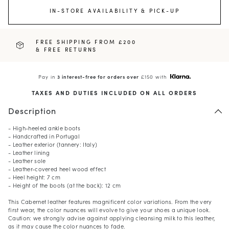
IN-STORE AVAILABILITY & PICK-UP
FREE SHIPPING FROM £200
& FREE RETURNS
Pay in
3 interest-free for orders over
£150 with
TAXES AND DUTIES INCLUDED ON ALL ORDERS
Description
- High-heeled ankle boots
- Handcrafted in Portugal
- Leather exterior (tannery: Italy)
- Leather lining
- Leather sole
- Leather-covered heel wood effect
- Heel height: 7 cm
- Height of the boots (at the back): 12 cm
This Cabernet leather features magnificent color variations. From the very
first wear, the color nuances will evolve to give your shoes a unique look.
Caution: we strongly advise against applying cleansing milk to this leather,
as it may cause the color nuances to fade.