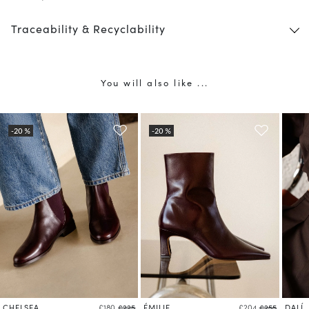
Traceability & Recyclability
You will also like ...
CHELSEA
ÉMILIE
DALÍ
£180
£225
£204
£255