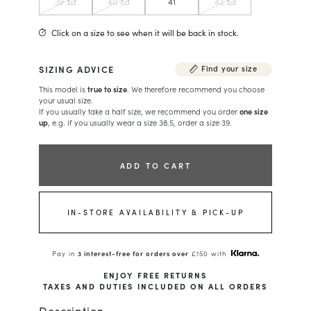
39
40
41
42
Click on a size to see when it will be back in stock.
SIZING ADVICE
Find your size
This model is
true to size
. We therefore recommend you choose
your usual size.
If you usually take a half size, we recommend you order
one size
up
, e.g. if you usually wear a size 38.5, order a size 39.
ADD TO CART
IN-STORE AVAILABILITY & PICK-UP
Pay in
3 interest-free for orders over
£150 with
ENJOY FREE RETURNS
TAXES AND DUTIES INCLUDED ON ALL ORDERS
Description