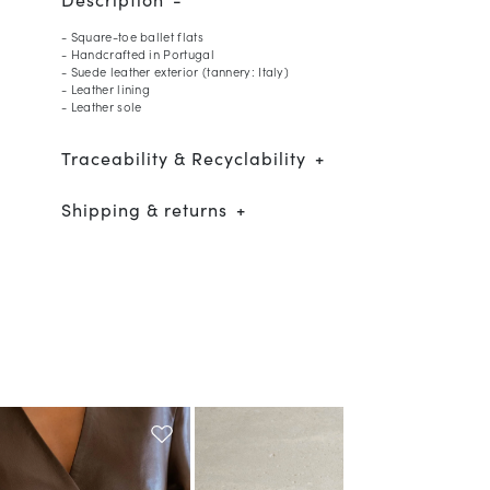
- Square-toe ballet flats
- Handcrafted in Portugal
- Suede leather exterior (tannery: Italy)
- Leather lining
- Leather sole
Traceability & Recyclability
Shipping & returns