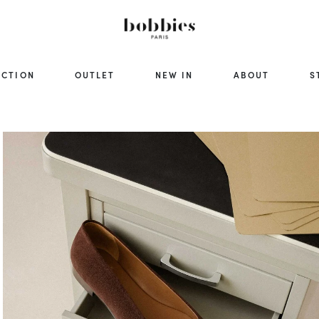
ECTION
OUTLET
NEW IN
ABOUT
S