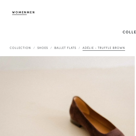
WOMEN
MEN
COLL
COLLECTION
SHOES
BALLET FLATS
ADÉLIE - TRUFFLE BROWN