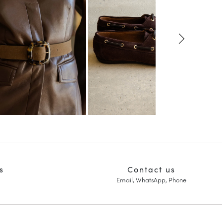
s
Contact us
Email, WhatsApp, Phone