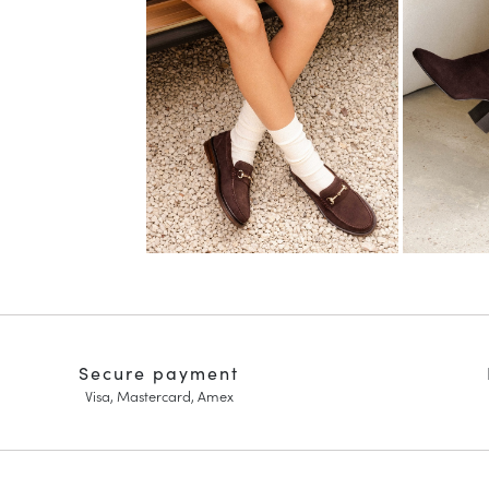
Secure payment
Visa, Mastercard, Amex