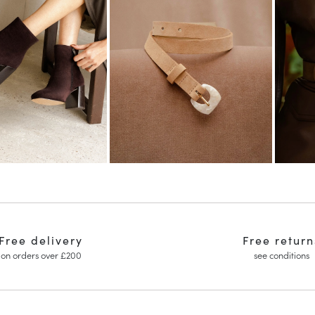
Free delivery
Free return
on orders over £200
see conditions