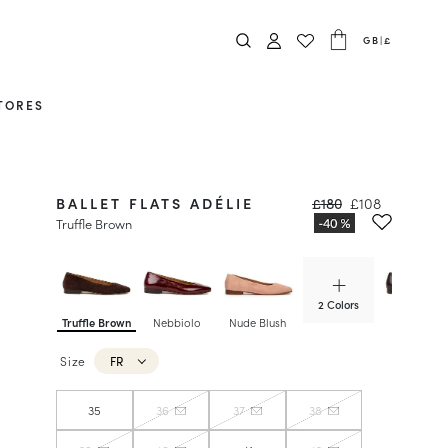
GB
|
£
TORES
BALLET FLATS ADÉLIE
£180
£108
Truffle Brown
2 Colors
Truffle Brown
Nebbiolo
Nude Blush
Ristretto
Size
FR
35
36
37
38