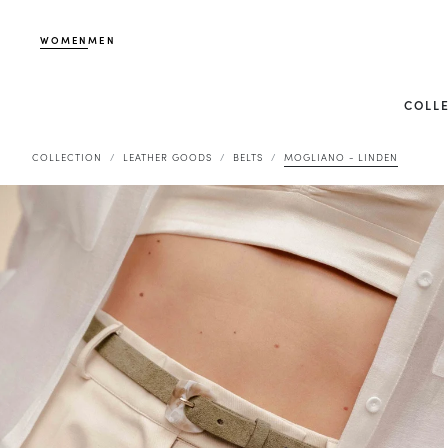
WOMEN
MEN
COLL
COLLECTION
LEATHER GOODS
BELTS
MOGLIANO - LINDEN