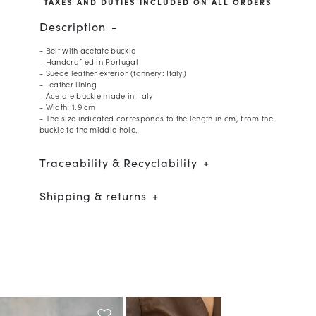
TAXES AND DUTIES INCLUDED ON ALL ORDERS
Description
- Belt with acetate buckle
- Handcrafted in Portugal
- Suede leather exterior (tannery: Italy)
- Leather lining
- Acetate buckle made in Italy
- Width: 1.9 cm
- The size indicated corresponds to the length in cm, from the
buckle to the middle hole.
Traceability & Recyclability
Shipping & returns