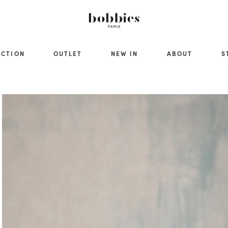
ECTION
OUTLET
NEW IN
ABOUT
S