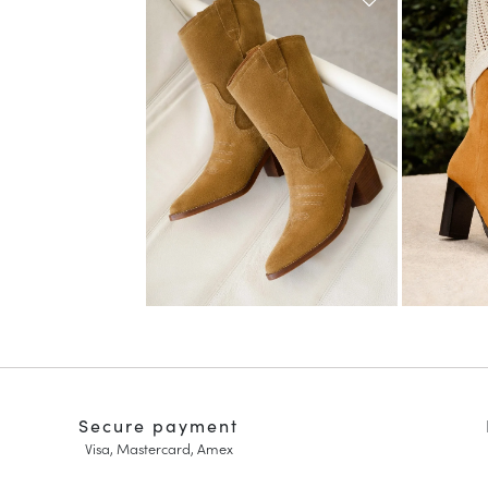
Secure payment
Visa, Mastercard, Amex