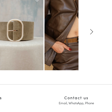
s
Contact us
Email, WhatsApp, Phone