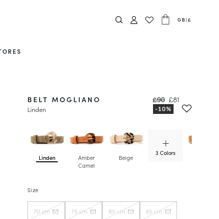
GB
|
£
TORES
BELT MOGLIANO
£90
£81
Linden
3 Colors
Linden
Amber
Beige
Camel
Camel
Size
70 cm
75 cm
80 cm
85 cm