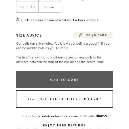
90 cm
95 cm
Click on a size to see when it will be back in stock.
SIZE ADVICE
Find your size
Our belts have five holes. You know your belt is a good fit if you
use the middle hole as you fasten it.
The length shown for our different sizes corresponds to the
distance between the start of the buckle and the central hole.
ADD TO CART
IN-STORE AVAILABILITY & PICK-UP
Pay in
3 interest-free for orders over
£150 with
ENJOY FREE RETURNS