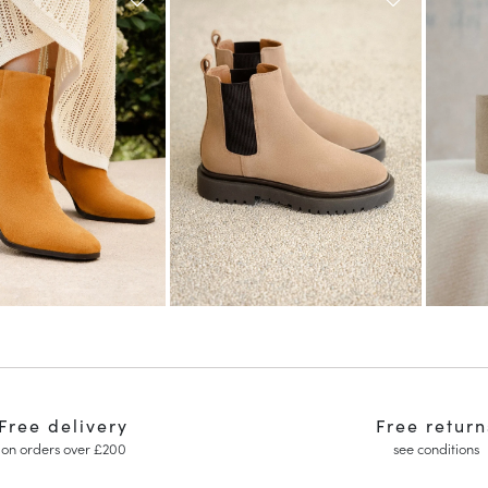
Free delivery
Free return
on orders over £200
see conditions