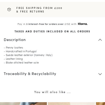
FREE SHIPPING FROM £200
& FREE RETURNS
Pay in
3 interest-free for orders over
£150 with
TAXES AND DUTIES INCLUDED ON ALL ORDERS
Description
- Penny loafers
- Handcrafted in Portugal
- Suede leather exterior (tannery: Italy)
- Leather lining
- Blake stitched leather sole
10
% OFF*
Traceability & Recyclability
your first order when you
subscribe to our newsletter.
(*) Does not apply to discounted products.
Valid only in the current country of delivery (
United
Kingdom
).
You will also like ...