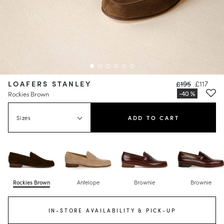
LOAFERS STANLEY
£195
£117
Rockies Brown
Sizes
ADD TO CART
Rockies Brown
Antelope
Brownie
Brownie
IN-STORE AVAILABILITY & PICK-UP