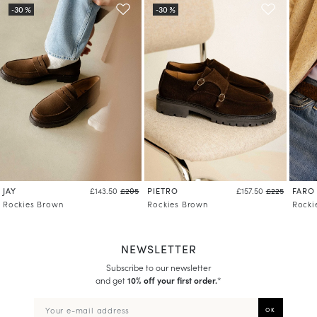
Learn more about your data management and rights
JAY
PIETRO
FARO
£143.50
£205
£157.50
£225
Rockies Brown
Rockies Brown
Rocki
NEWSLETTER
Subscribe to our newsletter
and get
10% off your first order.
*