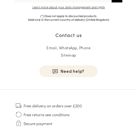
Learn more about your data management and rights
(*) Does not apply to discounted products.
Valid only in the current country of delivery (
United Kingdom
).
Contact us
Email, WhatsApp, Phone
Sitemap
Need help?
HOMME
Sneakers
Free delivery
on orders over £200
Goodyear Welt
Free returns
see conditions
Derbies & Oxfords
Secure payment
Men Oxfords
Loafers