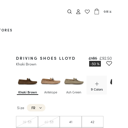
GB
|
£
TORES
DRIVING SHOES LLOYD
£185
£92.50
Khaki Brown
9 Colors
Khaki Brown
Antelope
Ash Green
Graphite
Size
FR
39
40
41
42