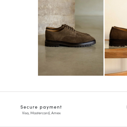
Secure payment
Visa, Mastercard, Amex