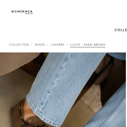
WOMEN
MEN
COLL
COLLECTION
SHOES
LOAFERS
LLOYD - KHAKI BROWN