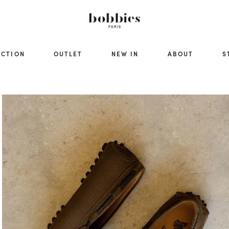
ECTION
OUTLET
NEW IN
ABOUT
S