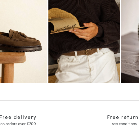
Free delivery
Free return
on orders over £200
see conditions