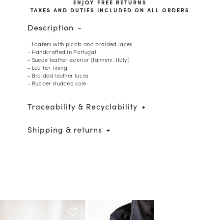
ENJOY FREE RETURNS
TAXES AND DUTIES INCLUDED ON ALL ORDERS
Description
- Loafers with picots and braided laces
- Handcrafted in Portugal
- Suede leather exterior (tannery: Italy)
- Leather lining
- Braided leather laces
- Rubber studded sole
Traceability & Recyclability
Shipping & returns