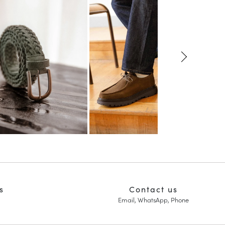
s
Contact us
Email, WhatsApp, Phone