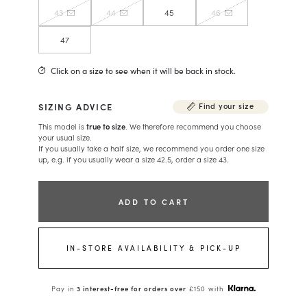
43
44
45
46
47
Click on a size to see when it will be back in stock.
SIZING ADVICE
Find your size
This model is
true to size
. We therefore recommend you choose
your usual size.
If you usually take a half size, we recommend you order one size
up, e.g. if you usually wear a size 42.5, order a size 43.
ADD TO CART
IN-STORE AVAILABILITY & PICK-UP
Pay in
3 interest-free for orders over
£150 with