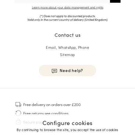
Learn more about your data management and rights
(*) Does not apply to discounted products.
Valid only in the current country of delivery (
United Kingdom
).
Contact us
Email, WhatsApp, Phone
Sitemap
Need help?
HOMME
Sneakers
Free delivery
on orders over £200
Goodyear Welt
Free returns
see conditions
Derbies & Oxfords
Configure cookies
Secure payment
Men Oxfords
By continuing to browse the site, you accept the use of cookies
Loafers