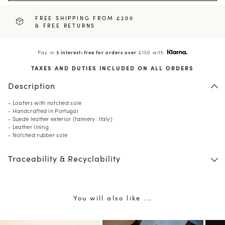
FREE SHIPPING FROM £200
& FREE RETURNS
Pay in
3 interest-free for orders over
£150 with
TAXES AND DUTIES INCLUDED ON ALL ORDERS
Description
- Loafers with notched sole
- Handcrafted in Portugal
- Suede leather exterior (tannery: Italy)
- Leather lining
- Notched rubber sole
Traceability & Recyclability
You will also like ...