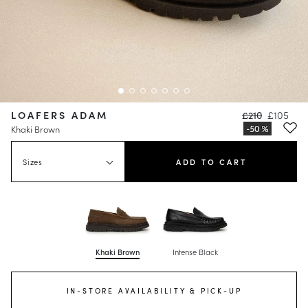
LOAFERS ADAM
£210
£105
Khaki Brown
Sizes
ADD TO CART
Khaki Brown
Intense Black
IN-STORE AVAILABILITY & PICK-UP