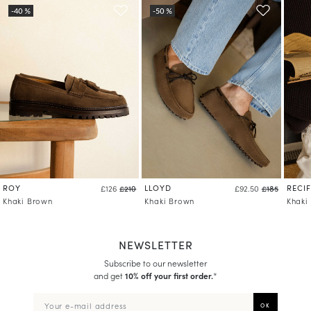
ROY
LLOYD
RECIF
£126
£210
£92.50
£185
Khaki Brown
Khaki Brown
Khaki
NEWSLETTER
Subscribe to our newsletter
and get
10% off your first order.
*