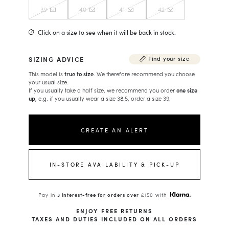
39
40
41
42
Click on a size to see when it will be back in stock.
SIZING ADVICE
Find your size
This model is
true to size
. We therefore recommend you choose
your usual size.
If you usually take a half size, we recommend you order
one size
up
, e.g. if you usually wear a size 38.5, order a size 39.
CREATE AN ALERT
IN-STORE AVAILABILITY & PICK-UP
Pay in
3 interest-free for orders over
£150 with
ENJOY FREE RETURNS
TAXES AND DUTIES INCLUDED ON ALL ORDERS