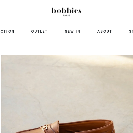
ECTION
OUTLET
NEW IN
ABOUT
S