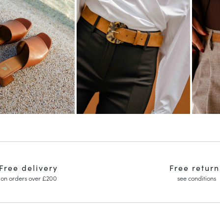
Free delivery
Free return
on orders over £200
see conditions