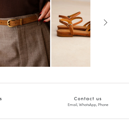
s
Contact us
Email, WhatsApp, Phone