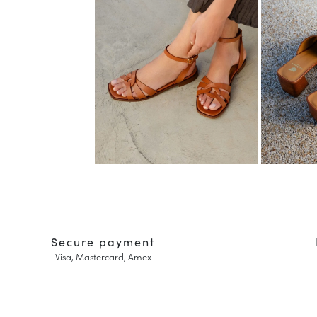
Secure payment
Visa, Mastercard, Amex