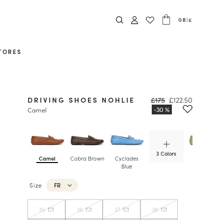
GB
|
£
TORES
DRIVING SHOES NOHLIE
£175
£122.50
Camel
3 Colors
Camel
Cobra Brown
Cyclades
Matcha
Blue
Size
FR
35
36
37
38