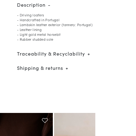
Description
- Driving loafers
- Handcrafted in Portugal
- Lambskin leather exterior (tannery: Portugal)
- Leather lining
- Light gold metal horsebit
- Rubber studded sole
Traceability & Recyclability
Shipping & returns