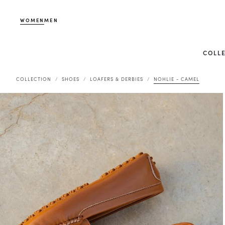
WOMEN
MEN
COLL
COLLECTION
SHOES
LOAFERS & DERBIES
NOHLIE - CAMEL