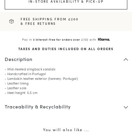
IN-STORE AVAILABILITY & PICK-UP
FREE SHIPPING FROM £200
& FREE RETURNS
Pay in
3 interest-free for orders over
£150 with
TAXES AND DUTIES INCLUDED ON ALL ORDERS
Description
- Mid-heeled slingback sandals
- Handcrafted in Portugal
- Lambskin leather exterior (tannery: Portugal)
- Leather lining
- Leather sole
- Heel height: 5.5 cm
Traceability & Recyclability
You will also like ...