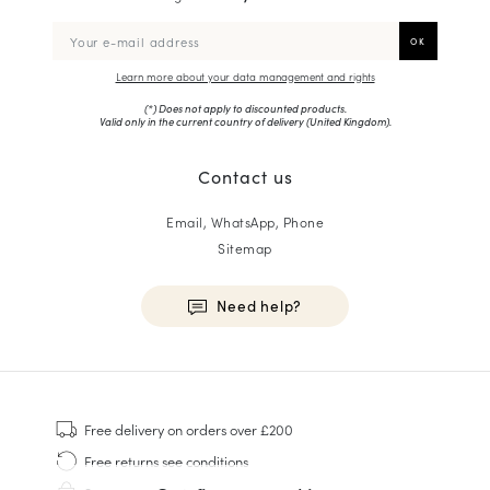
Learn more about your data management and rights
(*) Does not apply to discounted products.
Valid only in the current country of delivery (
United Kingdom
).
Contact us
Email, WhatsApp, Phone
Sitemap
Need help?
HOMME
Sneakers
Free delivery
on orders over £200
Goodyear Welt
Free returns
see conditions
Derbies & Oxfords