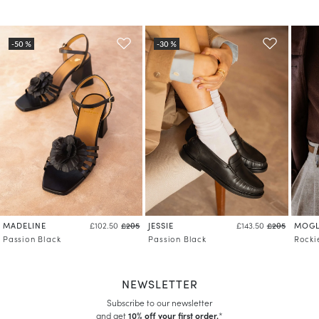
MADELINE
JESSIE
MOGL
£102.50
£205
£143.50
£205
Passion Black
Passion Black
Rocki
NEWSLETTER
Subscribe to our newsletter
and get
10% off your first order.
*