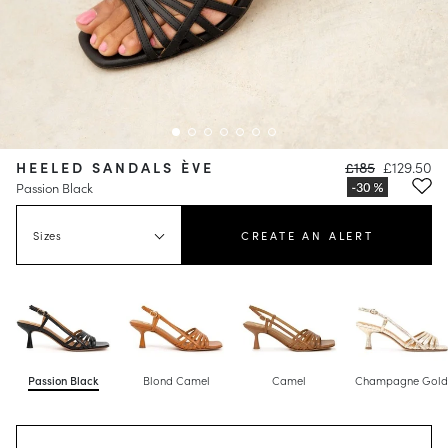
HEELED SANDALS ÈVE
£185
£129.50
Passion Black
Sizes
CREATE AN ALERT
Passion Black
Blond Camel
Camel
Champagne Gol