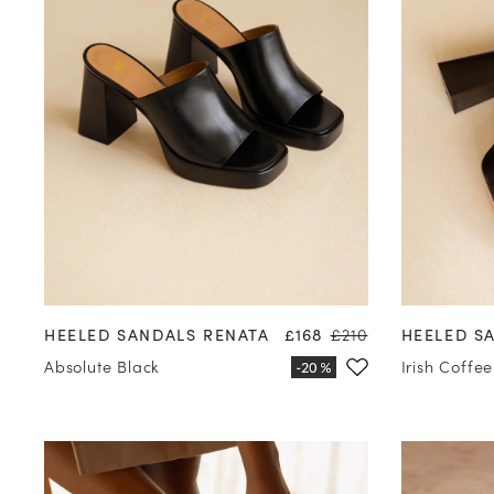
35
36
37
38
39
40
41
42
35
36
Price
Regular price
HEELED SANDALS RENATA
£168
£210
HEELED S
Absolute Black
Irish Coffee