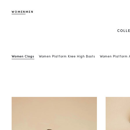
WOMEN
MEN
COLL
Women Clogs
Women Platform Knee High Boots
Women Platform A