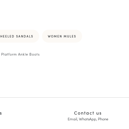
HEELED SANDALS
WOMEN MULES
Platform Ankle Boots
s
Contact us
Email, WhatsApp, Phone