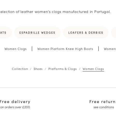
selection of leather women's clogs manufactured in Portugal.
LATS
ESPADRILLE WEDGES
LOAFERS & DERBIES
Women Clogs
Women Platform Knee High Boots
Women 
Collection
Shoes
Platforms & Clogs
Women Clogs
Free delivery
Free return
on orders over £200
see conditions