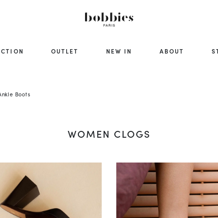
ECTION
OUTLET
NEW IN
ABOUT
S
nkle Boots
WOMEN CLOGS