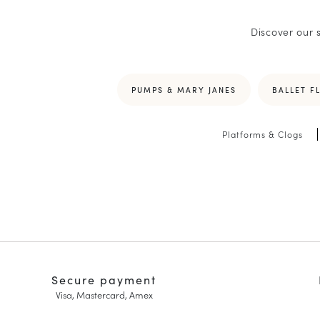
Discover our 
PUMPS & MARY JANES
BALLET F
Platforms & Clogs
Secure payment
Visa, Mastercard, Amex