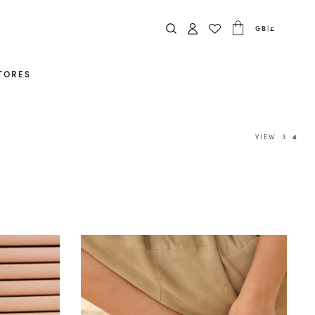
GB
|
£
TORES
VIEW
3
4