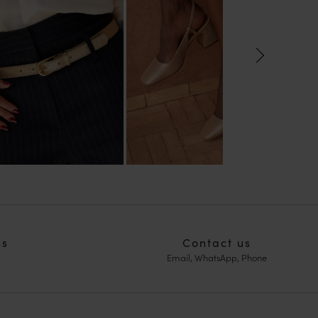
ns
Contact us
Email, WhatsApp, Phone