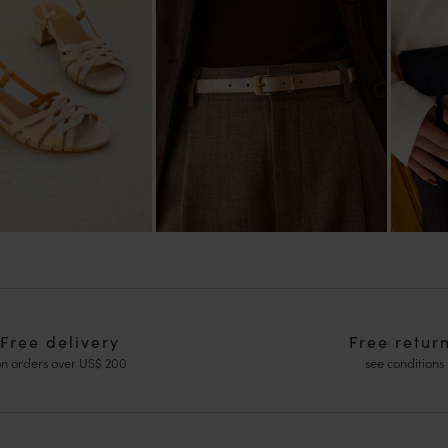
Free delivery
Free retur
n orders over US$ 200
see conditions