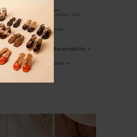
- High-heeled sandals
- Handcrafted in Portugal
- Lamé leather exterior (tannery: Italy)
- Leather lining
- Leather sole
- Lamé leather-covered heel
- Heel height: 7 cm
Traceability & Recyclability
Shipping & returns