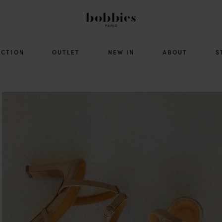
ECTION
OUTLET
NEW IN
ABOUT
S