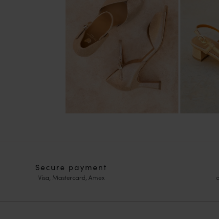
Secure payment
Visa, Mastercard, Amex
o