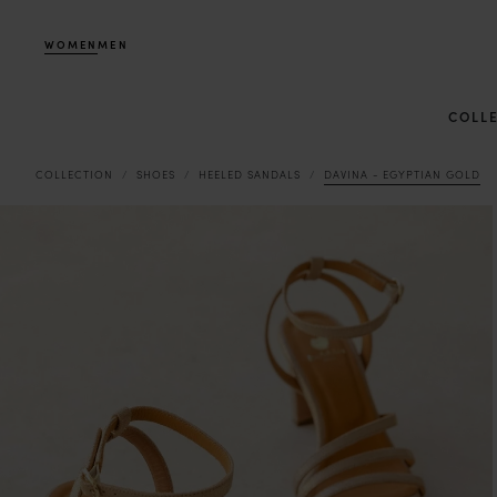
WOMEN
MEN
COLL
COLLECTION
SHOES
HEELED SANDALS
DAVINA - EGYPTIAN GOLD