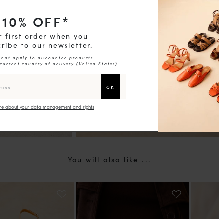
10
% OFF*
chevron_right
r first order when you
ribe to our newsletter.
 not apply to discounted products.
 current country of delivery (
United States
).
e about your data management and rights
You will also like ...