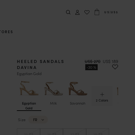
US
|
US$
TORES
HEELED SANDALS
US$ 270
US$ 189
DAVINA
Egyptian Gold
2 Colors
Egyptian
Milk
Savannah
Sepia Gol
Gold
Size
FR
35
36
37
38