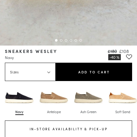
SNEAKERS WESLEY
£180
£108
Navy
Sizes
ADD TO CART
Navy
Antelope
Ash Green
Soft Sand
IN-STORE AVAILABILITY & PICK-UP