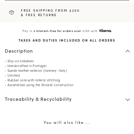
FREE SHIPPING FROM £200
& FREE RETURNS
Pay in
3 interest-free for orders over
£150 with
TAXES AND DUTIES INCLUDED ON ALL ORDERS
Description
- Slip-on sneakers
- Handcrafted in Portugal
- Suede leather exterior (tannery: Italy)
- Unlined
- Rubber sole with lateral stitching
10
% OFF*
- Assembled using the Strobel construction
your first order when you
Traceability & Recyclability
subscribe to our newsletter.
(*) Does not apply to discounted products.
Valid only in the current country of delivery (
United
Kingdom
).
You will also like ...