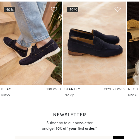
Learn more about your data management and rights
ISLAY
STANLEY
RECIF
£108
£180
£129.50
£185
Navy
Navy
Khaki
NEWSLETTER
Subscribe to our newsletter
and get
10% off your first order.
*