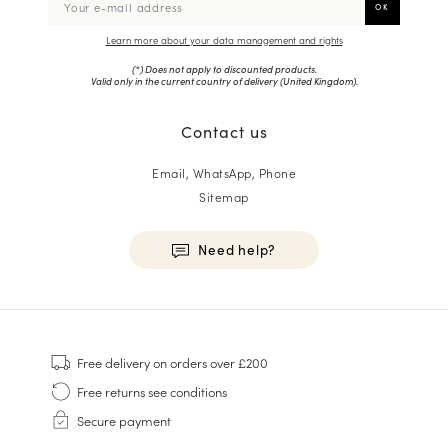
Learn more about your data management and rights
(*) Does not apply to discounted products.
Valid only in the current country of delivery (
United Kingdom
).
Contact us
Email, WhatsApp, Phone
Sitemap
Need help?
HOMME
Sneakers
Free delivery
on orders over £200
Goodyear Welt
Free returns
see conditions
Derbies & Oxfords
Secure payment
Men Oxfords