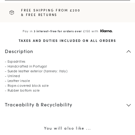
FREE SHIPPING FROM £200
& FREE RETURNS
Pay in
3 interest-free for orders over
£150 with
TAXES AND DUTIES INCLUDED ON ALL ORDERS
Description
- Espadrilles
- Handcrafted in Portugal
- Suede leather exterior (tannery: Italy)
- Unlined
- Leather insole
- Rope-covered block sole
- Rubber bottom sole
Traceability & Recyclability
You will also like ...