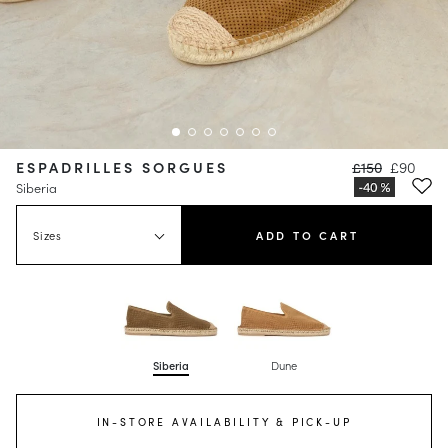
ESPADRILLES SORGUES
£150
£90
Siberia
Sizes
ADD TO CART
Siberia
Dune
IN-STORE AVAILABILITY & PICK-UP