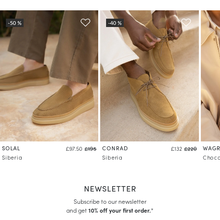
SOLAL
CONRAD
WAG
£97.50
£195
£132
£220
Siberia
Siberia
Choco
NEWSLETTER
Subscribe to our newsletter
and get
10% off your first order.
*