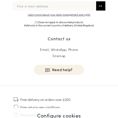
Learn more about your data management and rights
(*) Does not apply to discounted products.
Valid only in the current country of delivery (
United Kingdom
).
Contact us
Email, WhatsApp, Phone
Sitemap
Need help?
HOMME
Sneakers
Free delivery
on orders over £200
Goodyear Welt
Free returns
see conditions
Derbies & Oxfords
Configure cookies
Secure payment
Men Oxfords